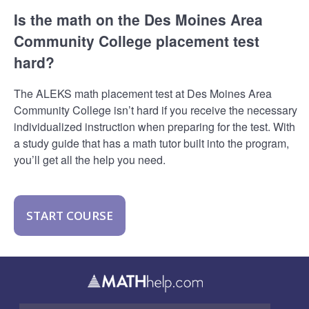
Is the math on the Des Moines Area
Community College placement test
hard?
The ALEKS math placement test at Des Moines Area
Community College isn’t hard if you receive the necessary
individualized instruction when preparing for the test. With
a study guide that has a math tutor built into the program,
you’ll get all the help you need.
START COURSE