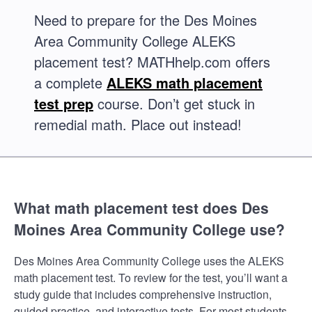
Need to prepare for the Des Moines
Area Community College ALEKS
placement test? MATHhelp.com offers
a complete
ALEKS math placement
test prep
course. Don’t get stuck in
remedial math. Place out instead!
What math placement test does Des
Moines Area Community College use?
Des Moines Area Community College uses the ALEKS
math placement test. To review for the test, you’ll want a
study guide that includes comprehensive instruction,
guided practice, and interactive tests. For most students,