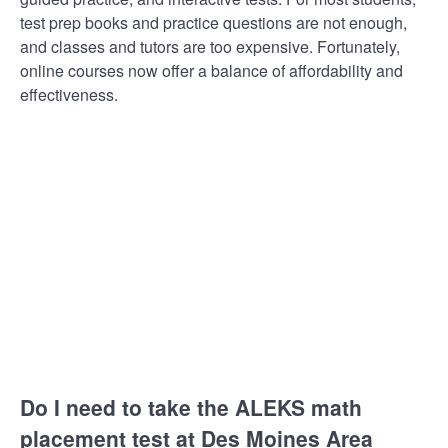
test prep books and practice questions are not enough,
and classes and tutors are too expensive. Fortunately,
online courses now offer a balance of affordability and
effectiveness.
Do I need to take the ALEKS math
placement test at Des Moines Area