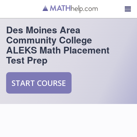
Des Moines Area
Community College
ALEKS Math Placement
Test Prep
START COURSE