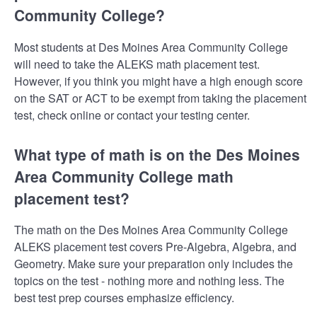
Community College?
Most students at Des Moines Area Community College
will need to take the ALEKS math placement test.
However, if you think you might have a high enough score
on the SAT or ACT to be exempt from taking the placement
test, check online or contact your testing center.
What type of math is on the Des Moines
Area Community College math
placement test?
The math on the Des Moines Area Community College
ALEKS placement test covers Pre-Algebra, Algebra, and
Geometry. Make sure your preparation only includes the
topics on the test - nothing more and nothing less. The
best test prep courses emphasize efficiency.