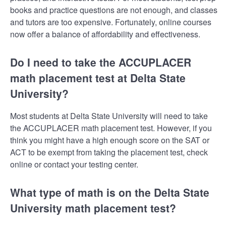
books and practice questions are not enough, and classes
and tutors are too expensive. Fortunately, online courses
now offer a balance of affordability and effectiveness.
Do I need to take the ACCUPLACER
math placement test at Delta State
University?
Most students at Delta State University will need to take
the ACCUPLACER math placement test. However, if you
think you might have a high enough score on the SAT or
ACT to be exempt from taking the placement test, check
online or contact your testing center.
What type of math is on the Delta State
University math placement test?