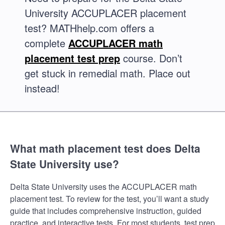
University ACCUPLACER placement
test? MATHhelp.com offers a
complete
ACCUPLACER math
placement test prep
course. Don’t
get stuck in remedial math. Place out
instead!
What math placement test does Delta
State University use?
Delta State University uses the ACCUPLACER math
placement test. To review for the test, you’ll want a study
guide that includes comprehensive instruction, guided
practice, and interactive tests. For most students, test prep