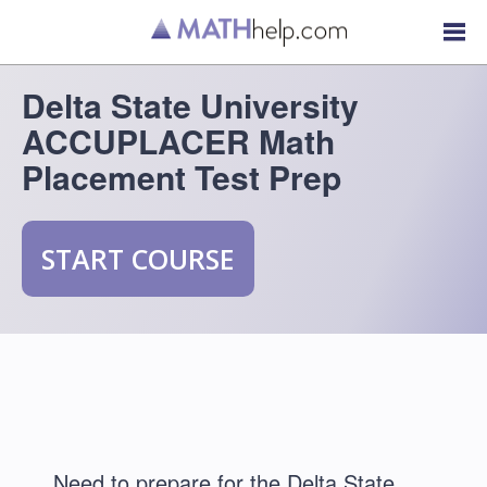
Delta State University
ACCUPLACER Math
Placement Test Prep
START COURSE
Need to prepare for the Delta State