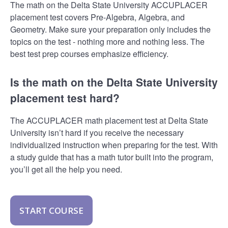
The math on the Delta State University ACCUPLACER
placement test covers Pre-Algebra, Algebra, and
Geometry. Make sure your preparation only includes the
topics on the test - nothing more and nothing less. The
best test prep courses emphasize efficiency.
Is the math on the Delta State University
placement test hard?
The ACCUPLACER math placement test at Delta State
University isn’t hard if you receive the necessary
individualized instruction when preparing for the test. With
a study guide that has a math tutor built into the program,
you’ll get all the help you need.
START COURSE