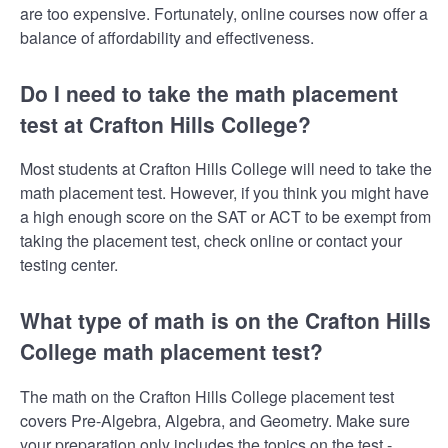
are too expensive. Fortunately, online courses now offer a
balance of affordability and effectiveness.
Do I need to take the math placement
test at Crafton Hills College?
Most students at Crafton Hills College will need to take the
math placement test. However, if you think you might have
a high enough score on the SAT or ACT to be exempt from
taking the placement test, check online or contact your
testing center.
What type of math is on the Crafton Hills
College math placement test?
The math on the Crafton Hills College placement test
covers Pre-Algebra, Algebra, and Geometry. Make sure
your preparation only includes the topics on the test -