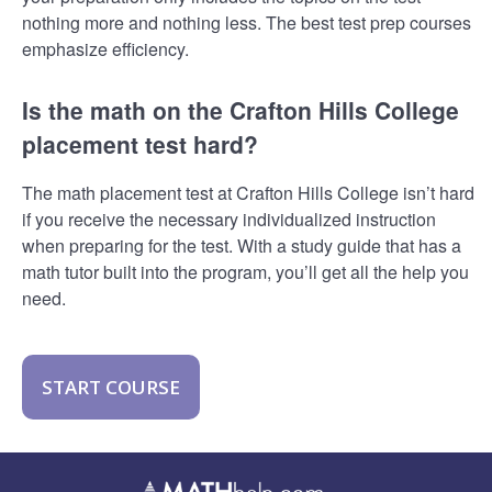
nothing more and nothing less. The best test prep courses
emphasize efficiency.
Is the math on the Crafton Hills College
placement test hard?
The math placement test at Crafton Hills College isn’t hard
if you receive the necessary individualized instruction
when preparing for the test. With a study guide that has a
math tutor built into the program, you’ll get all the help you
need.
START COURSE