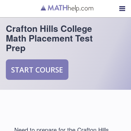
Crafton Hills College
Math Placement Test
Prep
START COURSE
Need to prepare for the Crafton Hills