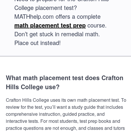
College placement test?
MATHhelp.com offers a complete
math placement test prep
course.
Don’t get stuck in remedial math.
Place out instead!
What math placement test does Crafton
Hills College use?
Crafton Hills College uses its own math placement test. To
review for the test, you’ll want a study guide that includes
comprehensive instruction, guided practice, and
interactive tests. For most students, test prep books and
practice questions are not enough, and classes and tutors