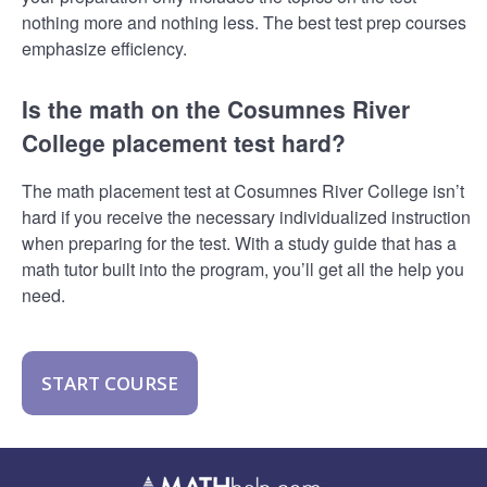
nothing more and nothing less. The best test prep courses
emphasize efficiency.
Is the math on the Cosumnes River
College placement test hard?
The math placement test at Cosumnes River College isn’t
hard if you receive the necessary individualized instruction
when preparing for the test. With a study guide that has a
math tutor built into the program, you’ll get all the help you
need.
START COURSE