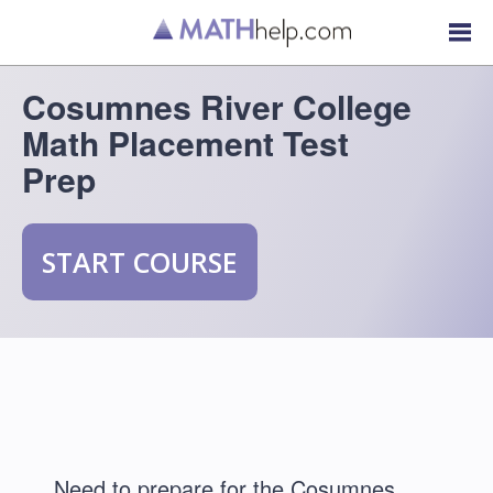
Cosumnes River College
Math Placement Test
Prep
START COURSE
Need to prepare for the Cosumnes