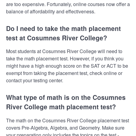
are too expensive. Fortunately, online courses now offer a
balance of affordability and effectiveness.
Do I need to take the math placement
test at Cosumnes River College?
Most students at Cosumnes River College will need to
take the math placement test. However, if you think you
might have a high enough score on the SAT or ACT to be
exempt from taking the placement test, check online or
contact your testing center.
What type of math is on the Cosumnes
River College math placement test?
The math on the Cosumnes River College placement test
covers Pre-Algebra, Algebra, and Geometry. Make sure
your preparation only includes the topics on the test -