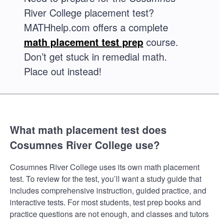
River College placement test?
MATHhelp.com offers a complete
math placement test prep
course.
Don’t get stuck in remedial math.
Place out instead!
What math placement test does
Cosumnes River College use?
Cosumnes River College uses its own math placement
test. To review for the test, you’ll want a study guide that
includes comprehensive instruction, guided practice, and
interactive tests. For most students, test prep books and
practice questions are not enough, and classes and tutors