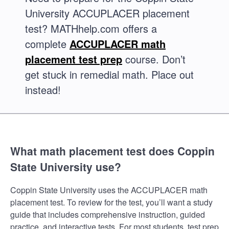
University ACCUPLACER placement
test? MATHhelp.com offers a
complete
ACCUPLACER math
placement test prep
course. Don’t
get stuck in remedial math. Place out
instead!
What math placement test does Coppin
State University use?
Coppin State University uses the ACCUPLACER math
placement test. To review for the test, you’ll want a study
guide that includes comprehensive instruction, guided
practice, and interactive tests. For most students, test prep