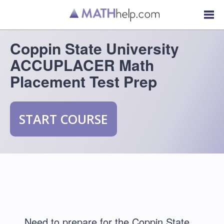
Coppin State University
ACCUPLACER Math
Placement Test Prep
START COURSE
Need to prepare for the Coppin State