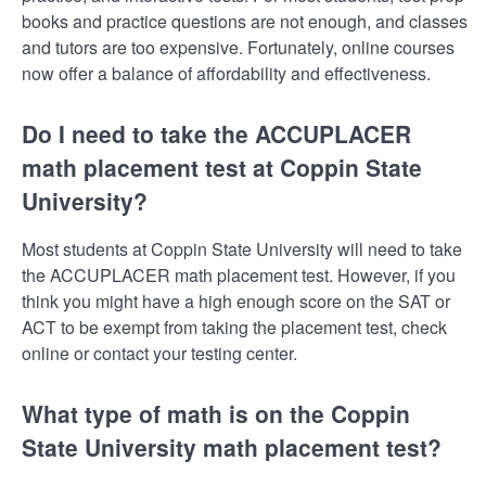
books and practice questions are not enough, and classes
and tutors are too expensive. Fortunately, online courses
now offer a balance of affordability and effectiveness.
Do I need to take the ACCUPLACER
math placement test at Coppin State
University?
Most students at Coppin State University will need to take
the ACCUPLACER math placement test. However, if you
think you might have a high enough score on the SAT or
ACT to be exempt from taking the placement test, check
online or contact your testing center.
What type of math is on the Coppin
State University math placement test?