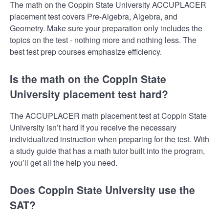
The math on the Coppin State University ACCUPLACER
placement test covers Pre-Algebra, Algebra, and
Geometry. Make sure your preparation only includes the
topics on the test - nothing more and nothing less. The
best test prep courses emphasize efficiency.
Is the math on the Coppin State
University placement test hard?
The ACCUPLACER math placement test at Coppin State
University isn’t hard if you receive the necessary
individualized instruction when preparing for the test. With
a study guide that has a math tutor built into the program,
you’ll get all the help you need.
Does Coppin State University use the
SAT?