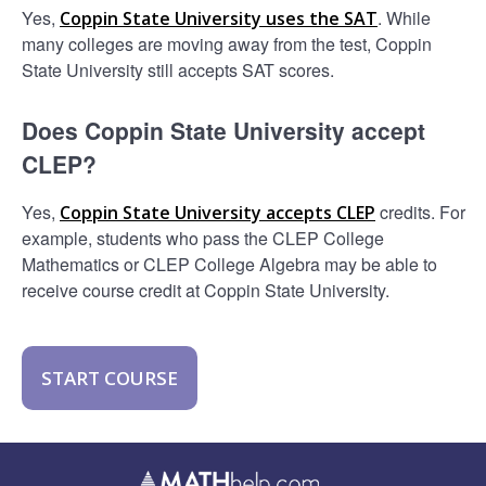
Yes,
. While
Coppin State University uses the SAT
many colleges are moving away from the test, Coppin
State University still accepts SAT scores.
Does Coppin State University accept
CLEP?
Yes,
credits. For
Coppin State University accepts CLEP
example, students who pass the CLEP College
Mathematics or CLEP College Algebra may be able to
receive course credit at Coppin State University.
START COURSE