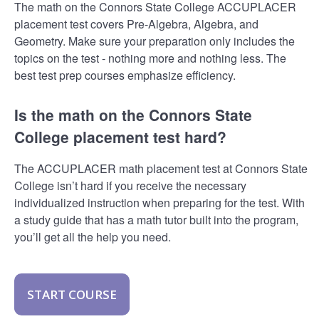
The math on the Connors State College ACCUPLACER
placement test covers Pre-Algebra, Algebra, and
Geometry. Make sure your preparation only includes the
topics on the test - nothing more and nothing less. The
best test prep courses emphasize efficiency.
Is the math on the Connors State
College placement test hard?
The ACCUPLACER math placement test at Connors State
College isn’t hard if you receive the necessary
individualized instruction when preparing for the test. With
a study guide that has a math tutor built into the program,
you’ll get all the help you need.
START COURSE