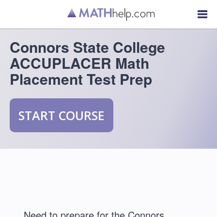
Connors State College
ACCUPLACER Math
Placement Test Prep
START COURSE
Need to prepare for the Connors