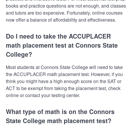
books and practice questions are not enough, and classes
and tutors are too expensive. Fortunately, online courses
now offer a balance of affordability and effectiveness.
Do I need to take the ACCUPLACER
math placement test at Connors State
College?
Most students at Connors State College will need to take
the ACCUPLACER math placement test. However, if you
think you might have a high enough score on the SAT or
ACT to be exempt from taking the placement test, check
online or contact your testing center.
What type of math is on the Connors
State College math placement test?