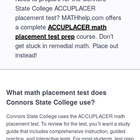
State College ACCUPLACER
placement test? MATHhelp.com offers
a complete
ACCUPLACER math
placement test prep
course. Don’t
get stuck in remedial math. Place out
instead!
What math placement test does
Connors State College use?
Connors State College uses the ACCUPLACER math
placement test. To review for the test, you’ll want a study
guide that includes comprehensive instruction, guided
practice, and interactive tests. For most students, test prep