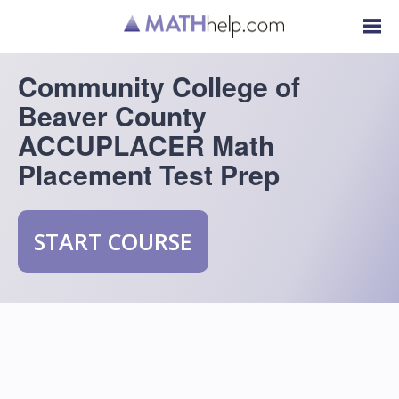
Community College of
Beaver County
ACCUPLACER Math
Placement Test Prep
START COURSE