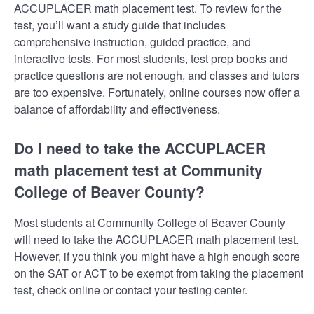
ACCUPLACER math placement test. To review for the
test, you’ll want a study guide that includes
comprehensive instruction, guided practice, and
interactive tests. For most students, test prep books and
practice questions are not enough, and classes and tutors
are too expensive. Fortunately, online courses now offer a
balance of affordability and effectiveness.
Do I need to take the ACCUPLACER
math placement test at Community
College of Beaver County?
Most students at Community College of Beaver County
will need to take the ACCUPLACER math placement test.
However, if you think you might have a high enough score
on the SAT or ACT to be exempt from taking the placement
test, check online or contact your testing center.