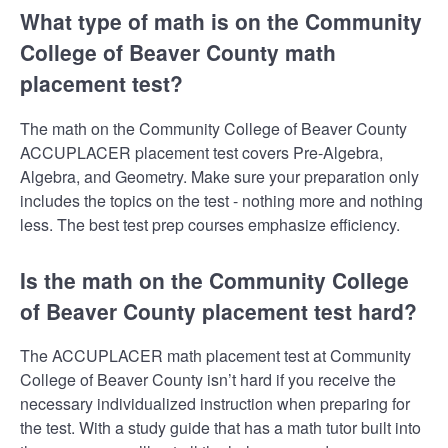
What type of math is on the Community
College of Beaver County math
placement test?
The math on the Community College of Beaver County
ACCUPLACER placement test covers Pre-Algebra,
Algebra, and Geometry. Make sure your preparation only
includes the topics on the test - nothing more and nothing
less. The best test prep courses emphasize efficiency.
Is the math on the Community College
of Beaver County placement test hard?
The ACCUPLACER math placement test at Community
College of Beaver County isn’t hard if you receive the
necessary individualized instruction when preparing for
the test. With a study guide that has a math tutor built into