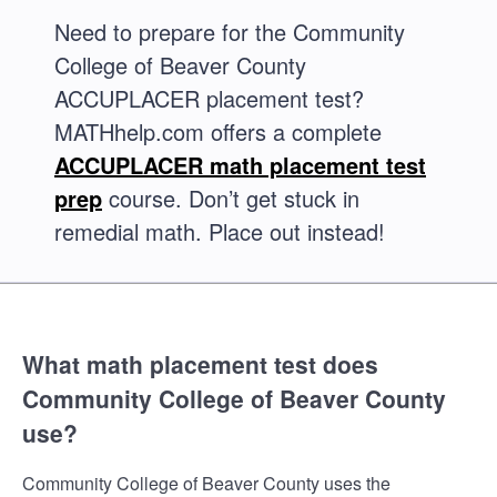
Need to prepare for the Community
College of Beaver County
ACCUPLACER placement test?
MATHhelp.com offers a complete
ACCUPLACER math placement test
prep
course. Don’t get stuck in
remedial math. Place out instead!
What math placement test does
Community College of Beaver County
use?
Community College of Beaver County uses the