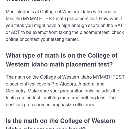
Most students at College of Western Idaho will need to
take the MYMATHTEST math placement test. However, if
you think you might have a high enough score on the SAT
or ACT to be exempt from taking the placement test, check
online or contact your testing center.
What type of math is on the College of
Western Idaho math placement test?
The math on the College of Western Idaho MYMATHTEST
placement test covers Pre-Algebra, Algebra, and
Geometry. Make sure your preparation only includes the
topics on the test - nothing more and nothing less. The
best test prep courses emphasize efficiency.
Is the math on the College of Western