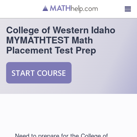
College of Western Idaho
MYMATHTEST Math
Placement Test Prep
START COURSE
Need to prepare for the College of