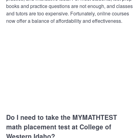
books and practice questions are not enough, and classes
and tutors are too expensive. Fortunately, online courses
now offer a balance of affordability and effectiveness.
Do I need to take the MYMATHTEST
math placement test at College of
Western Idaho?