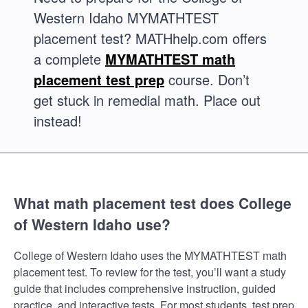
Western Idaho MYMATHTEST
placement test? MATHhelp.com offers
a complete
MYMATHTEST math
placement test prep
course. Don’t
get stuck in remedial math. Place out
instead!
What math placement test does College
of Western Idaho use?
College of Western Idaho uses the MYMATHTEST math
placement test. To review for the test, you’ll want a study
guide that includes comprehensive instruction, guided
practice, and interactive tests. For most students, test prep