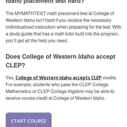
Idaho placement test hard?
The MYMATHTEST math placement test at College of
Western Idaho isn’t hard if you receive the necessary
individualized instruction when preparing for the test. With
a study guide that has a math tutor built into the program,
you’ll get all the help you need.
Does College of Western Idaho accept
CLEP?
Yes,
credits.
College of Western Idaho accepts CLEP
For example, students who pass the CLEP College
Mathematics or CLEP College Algebra may be able to
receive course credit at College of Western Idaho.
START COURSE