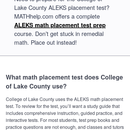
Lake County ALEKS placement test?
MATHhelp.com offers a complete
ALEKS math placement test prep
course. Don’t get stuck in remedial
math. Place out instead!
What math placement test does College
of Lake County use?
College of Lake County uses the ALEKS math placement
test. To review for the test, you’ll want a study guide that
includes comprehensive instruction, guided practice, and
interactive tests. For most students, test prep books and
practice questions are not enough, and classes and tutors