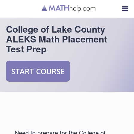
College of Lake County
ALEKS Math Placement
Test Prep
START COURSE
Need to prepare for the College of