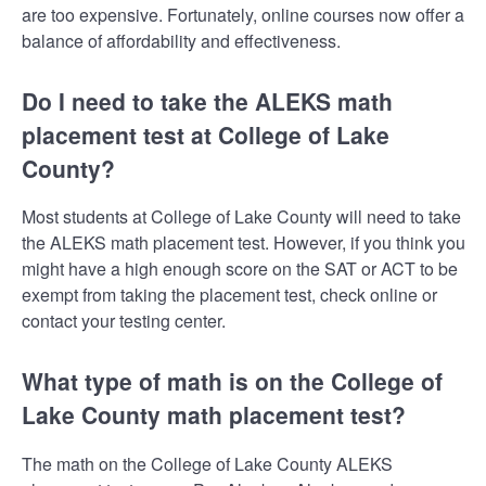
are too expensive. Fortunately, online courses now offer a
balance of affordability and effectiveness.
Do I need to take the ALEKS math
placement test at College of Lake
County?
Most students at College of Lake County will need to take
the ALEKS math placement test. However, if you think you
might have a high enough score on the SAT or ACT to be
exempt from taking the placement test, check online or
contact your testing center.
What type of math is on the College of
Lake County math placement test?
The math on the College of Lake County ALEKS