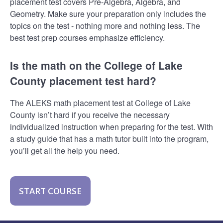
placement test covers Pre-Algebra, Algebra, and
Geometry. Make sure your preparation only includes the
topics on the test - nothing more and nothing less. The
best test prep courses emphasize efficiency.
Is the math on the College of Lake
County placement test hard?
The ALEKS math placement test at College of Lake
County isn’t hard if you receive the necessary
individualized instruction when preparing for the test. With
a study guide that has a math tutor built into the program,
you’ll get all the help you need.
START COURSE