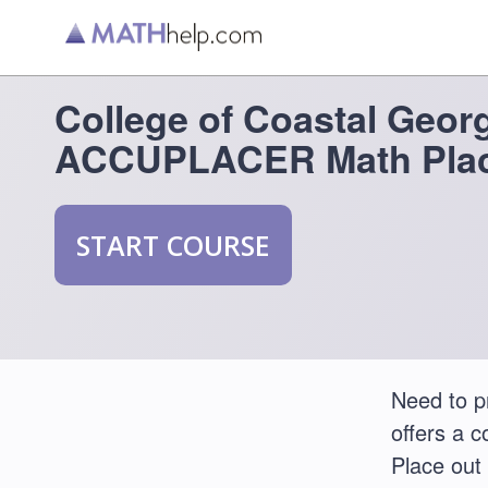
College of Coastal Geor
ACCUPLACER Math Plac
START COURSE
Need to p
offers a 
Place out 