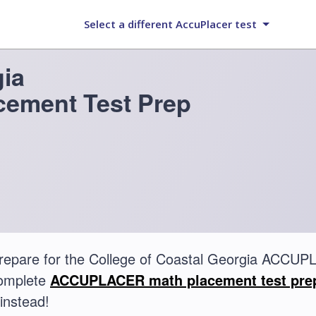
Select a different AccuPlacer test
gia
ement Test Prep
repare for the College of Coastal Georgia ACC
complete
ACCUPLACER math placement test pre
instead!