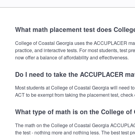
What math placement test does College
College of Coastal Georgia uses the ACCUPLACER math pl
practice, and interactive tests. For most students, test 
now offer a balance of affordability and effectiveness.
Do I need to take the ACCUPLACER math
Most students at College of Coastal Georgia will need 
ACT to be exempt from taking the placement test, check o
What type of math is on the College of
The math on the College of Coastal Georgia ACCUPLACER
the test - nothing more and nothing less. The best test 