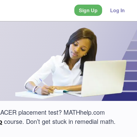
Sign Up
Log In
UPLACER placement test? MATHhelp.com
p
course. Don’t get stuck in remedial math.