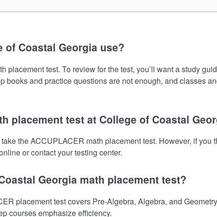
 of Coastal Georgia use?
acement test. To review for the test, you’ll want a study guid
prep books and practice questions are not enough, and classes an
 placement test at College of Coastal Geor
to take the ACCUPLACER math placement test. However, if you t
nline or contact your testing center.
 Coastal Georgia math placement test?
 placement test covers Pre-Algebra, Algebra, and Geometry. M
prep courses emphasize efficiency.