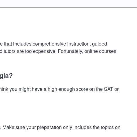
e that includes comprehensive instruction, guided
d tutors are too expensive. Fortunately, online courses
gia?
hink you might have a high enough score on the SAT or
ake sure your preparation only includes the topics on