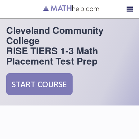
Cleveland Community
College
RISE TIERS 1-3 Math
Placement Test Prep
START COURSE