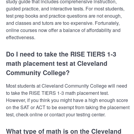
study guide that includes comprehensive instruction,
guided practice, and interactive tests. For most students,
test prep books and practice questions are not enough,
and classes and tutors are too expensive. Fortunately,
online courses now offer a balance of affordability and
effectiveness.
Do I need to take the RISE TIERS 1-3
math placement test at Cleveland
Community College?
Most students at Cleveland Community College will need
to take the RISE TIERS 1-3 math placement test.
However, if you think you might have a high enough score
on the SAT or ACT to be exempt from taking the placement
test, check online or contact your testing center.
What type of math is on the Cleveland