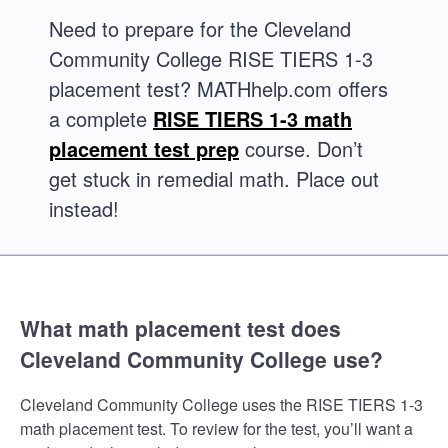
Need to prepare for the Cleveland
Community College RISE TIERS 1-3
placement test? MATHhelp.com offers
a complete
RISE TIERS 1-3 math
placement test prep
course. Don’t
get stuck in remedial math. Place out
instead!
What math placement test does
Cleveland Community College use?
Cleveland Community College uses the RISE TIERS 1-3
math placement test. To review for the test, you’ll want a