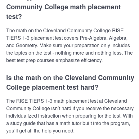
Community College math placement
test?
The math on the Cleveland Community College RISE
TIERS 1-3 placement test covers Pre-Algebra, Algebra,
and Geometry. Make sure your preparation only includes
the topics on the test - nothing more and nothing less. The
best test prep courses emphasize efficiency.
Is the math on the Cleveland Community
College placement test hard?
The RISE TIERS 1-3 math placement test at Cleveland
Community College isn’t hard if you receive the necessary
individualized instruction when preparing for the test. With
a study guide that has a math tutor built into the program,
you’ll get all the help you need.