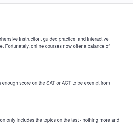
hensive instruction, guided practice, and interactive
e. Fortunately, online courses now offer a balance of
igh enough score on the SAT or ACT to be exempt from
 only includes the topics on the test - nothing more and