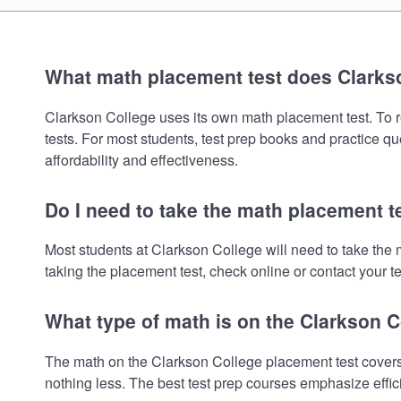
What math placement test does Clarks
Clarkson College uses its own math placement test. To rev
tests. For most students, test prep books and practice q
affordability and effectiveness.
Do I need to take the math placement t
Most students at Clarkson College will need to take the
taking the placement test, check online or contact your te
What type of math is on the Clarkson 
The math on the Clarkson College placement test covers 
nothing less. The best test prep courses emphasize effic