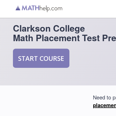
Clarkson College
Math Placement Test Pr
START COURSE
Need to p
placemen