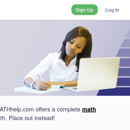
Sign Up
Log In
 MATHhelp.com offers a complete
math
th. Place out instead!