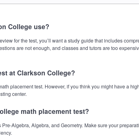
on College use?
iew for the test, you’ll want a study guide that includes compre
uestions are not enough, and classes and tutors are too expensiv
est at Clarkson College?
 math placement test. However, if you think you might have a h
sting center.
College math placement test?
Pre-Algebra, Algebra, and Geometry. Make sure your preparation
iency.