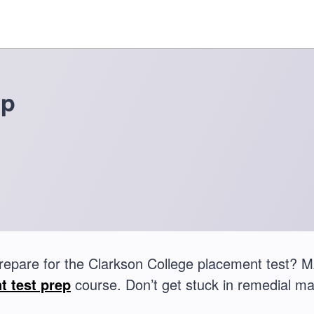
ep
repare for the Clarkson College placement test?
t test prep
course. Don’t get stuck in remedial ma