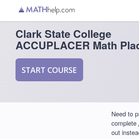
Clark State College
ACCUPLACER Math Plac
START COURSE
Need to p
complete
out instea