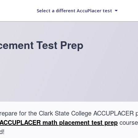
Select a different AccuPlacer test
ement Test Prep
repare for the Clark State College ACCUPLACER 
ACCUPLACER math placement test prep
course.
d!