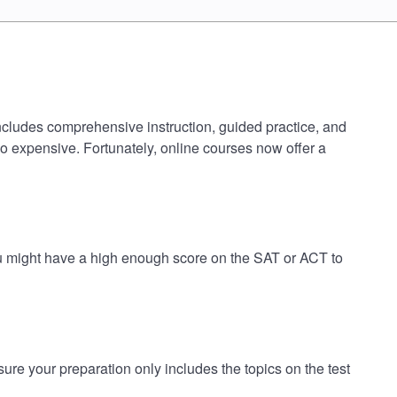
ncludes comprehensive instruction, guided practice, and
oo expensive. Fortunately, online courses now offer a
u might have a high enough score on the SAT or ACT to
 your preparation only includes the topics on the test