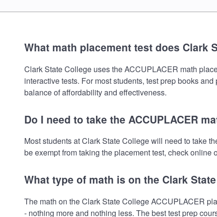
What math placement test does Clark S
Clark State College uses the ACCUPLACER math placement 
interactive tests. For most students, test prep books and
balance of affordability and effectiveness.
Do I need to take the ACCUPLACER math
Most students at Clark State College will need to take
be exempt from taking the placement test, check online or
What type of math is on the Clark Stat
The math on the Clark State College ACCUPLACER placem
- nothing more and nothing less. The best test prep cour