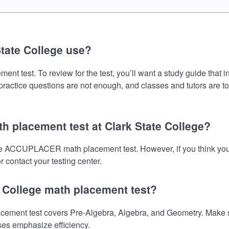
tate College use?
test. To review for the test, you’ll want a study guide that i
 practice questions are not enough, and classes and tutors are t
 placement test at Clark State College?
 the ACCUPLACER math placement test. However, if you think yo
 contact your testing center.
e College math placement test?
ent test covers Pre-Algebra, Algebra, and Geometry. Make sure
ses emphasize efficiency.