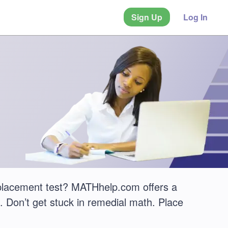
Sign Up
Log In
placement test? MATHhelp.com offers a
 Don’t get stuck in remedial math. Place