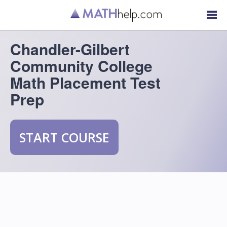
Chandler-Gilbert
Community College
Math Placement Test
Prep
START COURSE