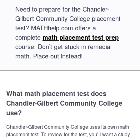
Need to prepare for the Chandler-
Gilbert Community College placement
test? MATHhelp.com offers a
complete
math placement test prep
course. Don’t get stuck in remedial
math. Place out instead!
What math placement test does
Chandler-Gilbert Community College
use?
Chandler-Gilbert Community College uses its own math
placement test. To review for the test, you’ll want a study