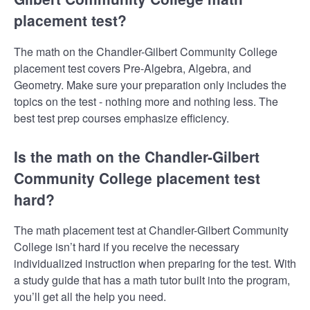
placement test?
The math on the Chandler-Gilbert Community College
placement test covers Pre-Algebra, Algebra, and
Geometry. Make sure your preparation only includes the
topics on the test - nothing more and nothing less. The
best test prep courses emphasize efficiency.
Is the math on the Chandler-Gilbert
Community College placement test
hard?
The math placement test at Chandler-Gilbert Community
College isn’t hard if you receive the necessary
individualized instruction when preparing for the test. With
a study guide that has a math tutor built into the program,
you’ll get all the help you need.