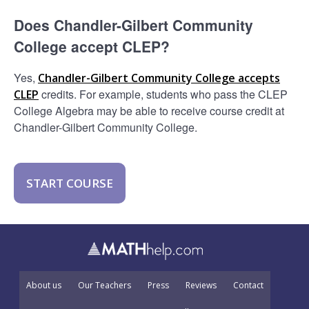
Does Chandler-Gilbert Community
College accept CLEP?
Yes,
Chandler-Gilbert Community College accepts
credits. For example, students who pass the CLEP
CLEP
College Algebra may be able to receive course credit at
Chandler-Gilbert Community College.
START COURSE
About us
Our Teachers
Press
Reviews
Contact