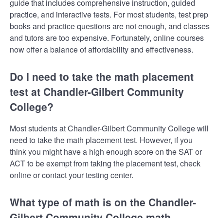
guide that includes comprehensive instruction, guided
practice, and interactive tests. For most students, test prep
books and practice questions are not enough, and classes
and tutors are too expensive. Fortunately, online courses
now offer a balance of affordability and effectiveness.
Do I need to take the math placement
test at Chandler-Gilbert Community
College?
Most students at Chandler-Gilbert Community College will
need to take the math placement test. However, if you
think you might have a high enough score on the SAT or
ACT to be exempt from taking the placement test, check
online or contact your testing center.
What type of math is on the Chandler-
Gilbert Community College math