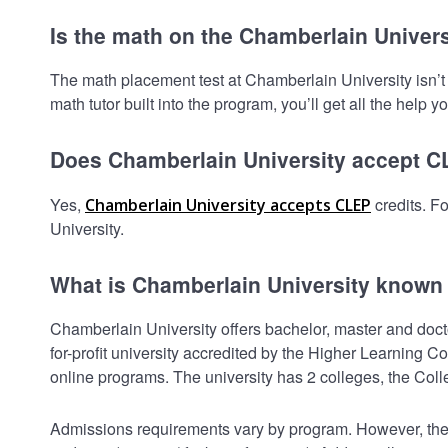
Is the math on the Chamberlain Univers
The math placement test at Chamberlain University isn’t h
math tutor built into the program, you’ll get all the help y
Does Chamberlain University accept 
Yes,
credits. F
Chamberlain University accepts CLEP
University.
What is Chamberlain University known 
Chamberlain University offers bachelor, master and doctor
for-profit university accredited by the Higher Learnin
online programs. The university has 2 colleges, the Col
Admissions requirements vary by program. However, the