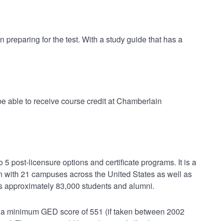
 preparing for the test. With a study guide that has a
 able to receive course credit at Chamberlain
5 post-licensure options and certificate programs. It is a
n with 21 campuses across the United States as well as
ms approximately 83,000 students and alumni.
r a minimum GED score of 551 (if taken between 2002