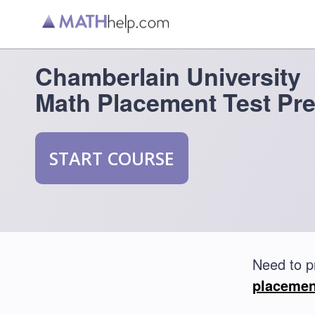
Chamberlain University
Math Placement Test Pr
START COURSE
Need to p
placemen