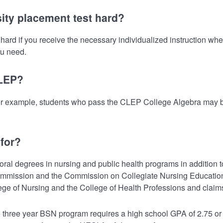
ity placement test hard?
ard if you receive the necessary individualized instruction when
ou need.
CLEP?
or example, students who pass the CLEP College Algebra may be
for?
al degrees in nursing and public health programs in addition to 
g Commission and the Commission on Collegiate Nursing Educatio
lege of Nursing and the College of Health Professions and clai
 three year BSN program requires a high school GPA of 2.75 o