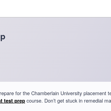
ep
repare for the Chamberlain University placement 
t test prep
course. Don’t get stuck in remedial ma