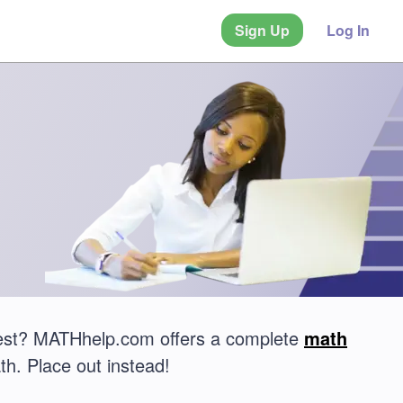
Sign Up
Log In
test? MATHhelp.com offers a complete
math
th. Place out instead!