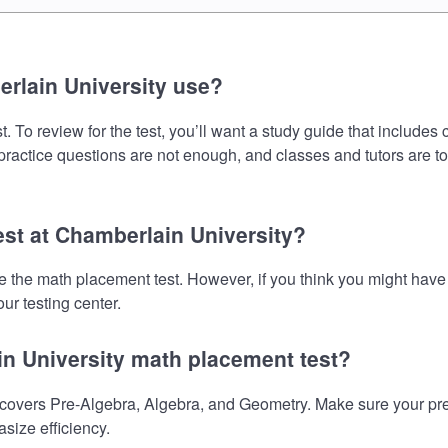
rlain University use?
 To review for the test, you’ll want a study guide that includes
 practice questions are not enough, and classes and tutors are t
est at Chamberlain University?
ke the math placement test. However, if you think you might ha
ur testing center.
in University math placement test?
overs Pre-Algebra, Algebra, and Geometry. Make sure your prepa
size efficiency.