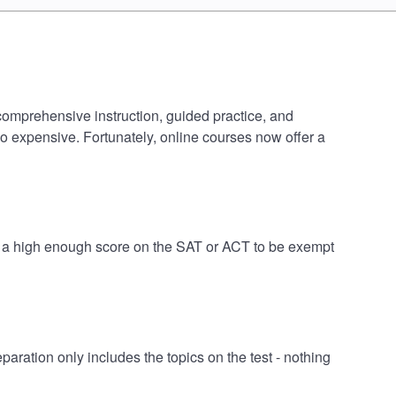
 comprehensive instruction, guided practice, and
oo expensive. Fortunately, online courses now offer a
ve a high enough score on the SAT or ACT to be exempt
ration only includes the topics on the test - nothing