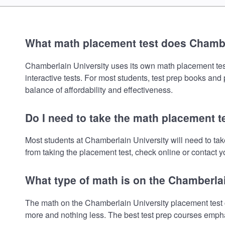
What math placement test does Chambe
Chamberlain University uses its own math placement test.
interactive tests. For most students, test prep books and
balance of affordability and effectiveness.
Do I need to take the math placement t
Most students at Chamberlain University will need to ta
from taking the placement test, check online or contact yo
What type of math is on the Chamberla
The math on the Chamberlain University placement test c
more and nothing less. The best test prep courses empha