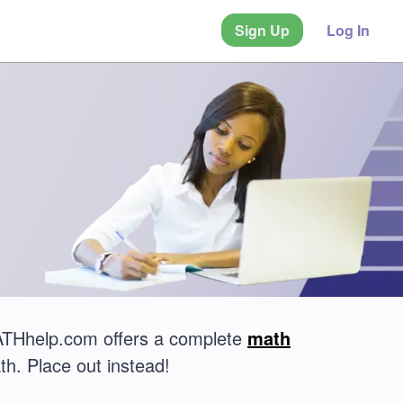
Sign Up
Log In
MATHhelp.com offers a complete
math
th. Place out instead!