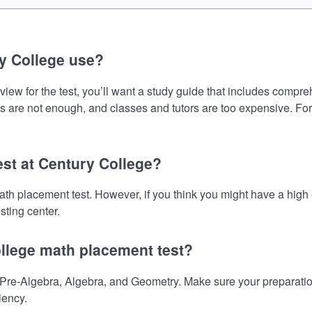
y College use?
ew for the test, you’ll want a study guide that includes comprehe
s are not enough, and classes and tutors are too expensive. For
est at Century College?
math placement test. However, if you think you might have a hi
sting center.
ollege math placement test?
re-Algebra, Algebra, and Geometry. Make sure your preparation 
iency.