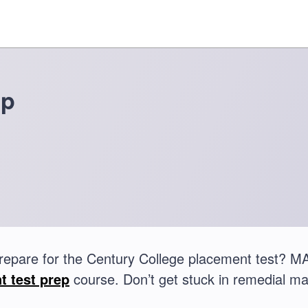
ep
repare for the Century College placement test? 
t test prep
course. Don’t get stuck in remedial ma