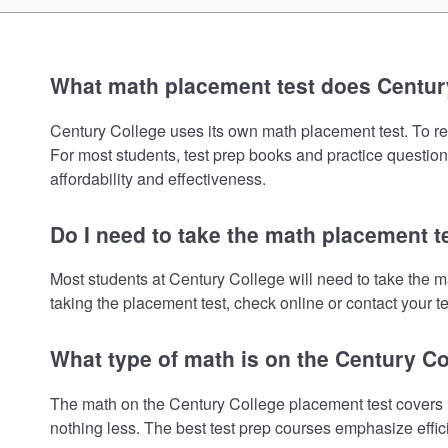
What math placement test does Centur
Century College uses its own math placement test. To revi
For most students, test prep books and practice question
affordability and effectiveness.
Do I need to take the math placement t
Most students at Century College will need to take the 
taking the placement test, check online or contact your te
What type of math is on the Century C
The math on the Century College placement test covers P
nothing less. The best test prep courses emphasize effic