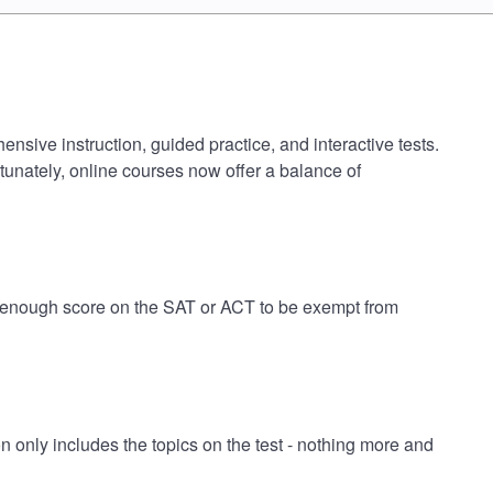
nsive instruction, guided practice, and interactive tests.
tunately, online courses now offer a balance of
gh enough score on the SAT or ACT to be exempt from
only includes the topics on the test - nothing more and