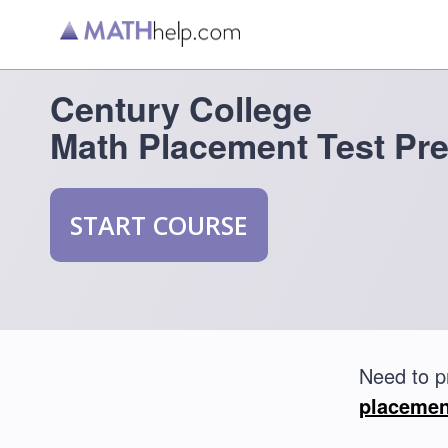
Century College
Math Placement Test Pr
START COURSE
Need to p
placemen