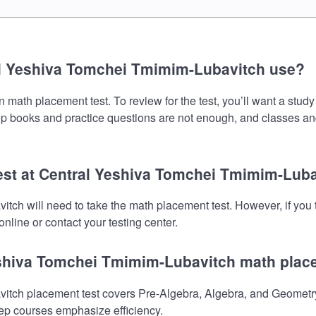
al Yeshiva Tomchei Tmimim-Lubavitch use?
ath placement test. To review for the test, you’ll want a study
prep books and practice questions are not enough, and classes an
test at Central Yeshiva Tomchei Tmimim-Lub
tch will need to take the math placement test. However, if you
nline or contact your testing center.
Yeshiva Tomchei Tmimim-Lubavitch math plac
ch placement test covers Pre-Algebra, Algebra, and Geometry.
prep courses emphasize efficiency.