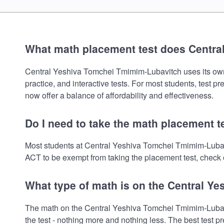
What math placement test does Centr
Central Yeshiva Tomchei Tmimim-Lubavitch uses its own m
practice, and interactive tests. For most students, test 
now offer a balance of affordability and effectiveness.
Do I need to take the math placement 
Most students at Central Yeshiva Tomchei Tmimim-Lubavi
ACT to be exempt from taking the placement test, check o
What type of math is on the Central 
The math on the Central Yeshiva Tomchei Tmimim-Lubavit
the test - nothing more and nothing less. The best test 