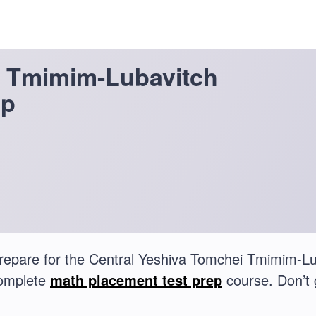
i Tmimim-Lubavitch
ep
repare for the Central Yeshiva Tomchei Tmimim-L
complete
math placement test prep
course. Don’t 