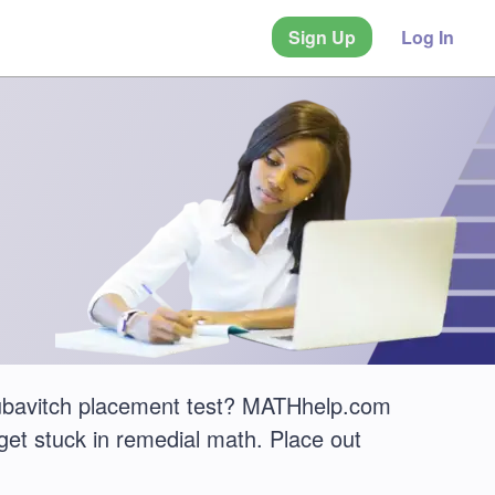
Sign Up
Log In
ubavitch placement test? MATHhelp.com
get stuck in remedial math. Place out