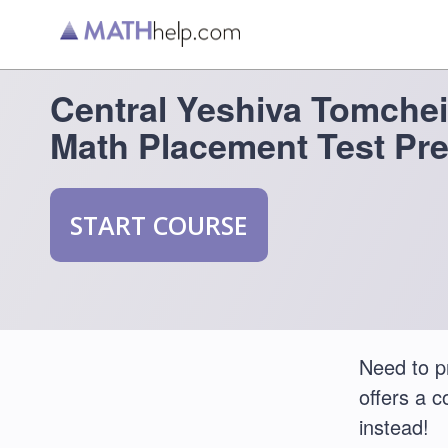
Central Yeshiva Tomche
Math Placement Test Pr
START COURSE
Need to p
offers a 
instead!