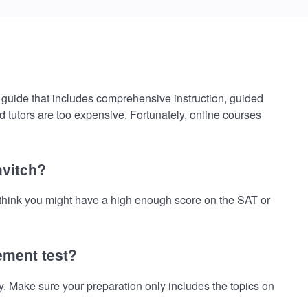
 guide that includes comprehensive instruction, guided
d tutors are too expensive. Fortunately, online courses
avitch?
 think you might have a high enough score on the SAT or
ement test?
 Make sure your preparation only includes the topics on