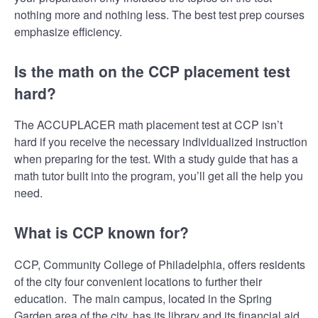
nothing more and nothing less. The best test prep courses
emphasize efficiency.
Is the math on the CCP placement test
hard?
The ACCUPLACER math placement test at CCP isn’t
hard if you receive the necessary individualized instruction
when preparing for the test. With a study guide that has a
math tutor built into the program, you’ll get all the help you
need.
What is CCP known for?
CCP, Community College of Philadelphia, offers residents
of the city four convenient locations to further their
education. The main campus, located in the Spring
Garden area of the city, has its library and its financial aid