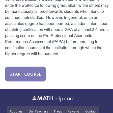
enter the workforce following graduation, while others may
be more closely tailored towards students who intend to
continue their studies. However, in general, once an
associates degree has been earned, a student intent upon
obtaining certification will need a GPA of at least 3.0 and a
passing score on the Pre-Professional Academic
Performance Assessment (PAPA) before enrolling in
certification courses at the institution through which the
higher degree will be pursued.
START COURSE
About us
Our Teachers
Press
Reviews
Contact