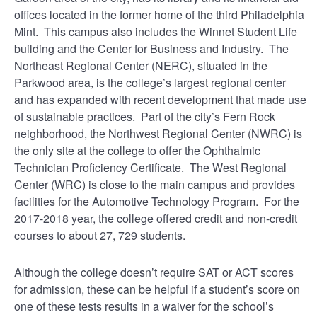
offices located in the former home of the third Philadelphia
Mint. This campus also includes the Winnet Student Life
building and the Center for Business and Industry. The
Northeast Regional Center (NERC), situated in the
Parkwood area, is the college’s largest regional center
and has expanded with recent development that made use
of sustainable practices. Part of the city’s Fern Rock
neighborhood, the Northwest Regional Center (NWRC) is
the only site at the college to offer the Ophthalmic
Technician Proficiency Certificate. The West Regional
Center (WRC) is close to the main campus and provides
facilities for the Automotive Technology Program. For the
2017-2018 year, the college offered credit and non-credit
courses to about 27, 729 students.
Although the college doesn’t require SAT or ACT scores
for admission, these can be helpful if a student’s score on
one of these tests results in a waiver for the school’s