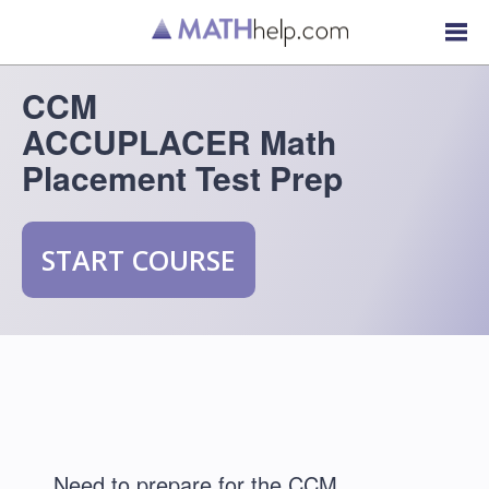
CCM
ACCUPLACER Math
Placement Test Prep
START COURSE
Need to prepare for the CCM