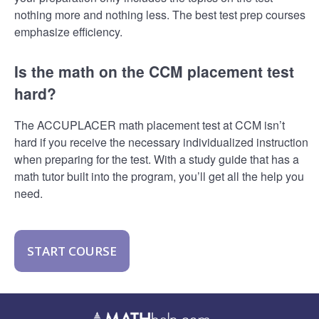
nothing more and nothing less. The best test prep courses
emphasize efficiency.
Is the math on the CCM placement test
hard?
The ACCUPLACER math placement test at CCM isn’t
hard if you receive the necessary individualized instruction
when preparing for the test. With a study guide that has a
math tutor built into the program, you’ll get all the help you
need.
START COURSE