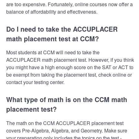
are too expensive. Fortunately, online courses now offer a
balance of affordability and effectiveness.
Do I need to take the ACCUPLACER
math placement test at CCM?
Most students at CCM will need to take the
ACCUPLACER math placement test. However, if you think
you might have a high enough score on the SAT or ACT to
be exempt from taking the placement test, check online or
contact your testing center.
What type of math is on the CCM math
placement test?
The math on the CCM ACCUPLACER placement test
covers Pre-Algebra, Algebra, and Geometry. Make sure
your preparation only includes the topics on the test -