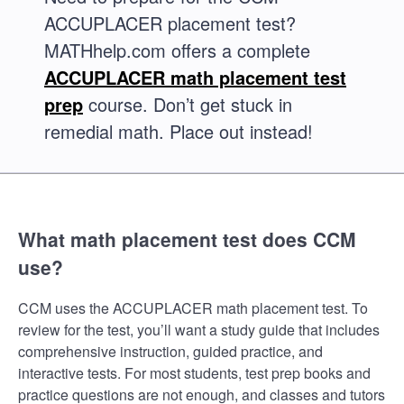
ACCUPLACER placement test?
MATHhelp.com offers a complete
ACCUPLACER math placement test
prep
course. Don’t get stuck in
remedial math. Place out instead!
What math placement test does CCM
use?
CCM uses the ACCUPLACER math placement test. To
review for the test, you’ll want a study guide that includes
comprehensive instruction, guided practice, and
interactive tests. For most students, test prep books and
practice questions are not enough, and classes and tutors