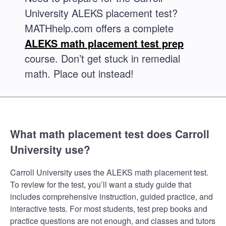
University ALEKS placement test?
MATHhelp.com offers a complete
ALEKS math placement test prep
course. Don’t get stuck in remedial
math. Place out instead!
What math placement test does Carroll
University use?
Carroll University uses the ALEKS math placement test.
To review for the test, you’ll want a study guide that
includes comprehensive instruction, guided practice, and
interactive tests. For most students, test prep books and
practice questions are not enough, and classes and tutors