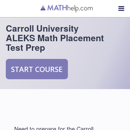
Carroll University
ALEKS Math Placement
Test Prep
START COURSE
Need to prepare for the Carroll