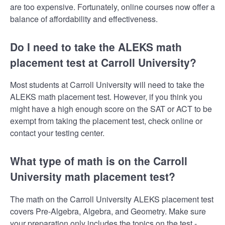
are too expensive. Fortunately, online courses now offer a
balance of affordability and effectiveness.
Do I need to take the ALEKS math
placement test at Carroll University?
Most students at Carroll University will need to take the
ALEKS math placement test. However, if you think you
might have a high enough score on the SAT or ACT to be
exempt from taking the placement test, check online or
contact your testing center.
What type of math is on the Carroll
University math placement test?
The math on the Carroll University ALEKS placement test
covers Pre-Algebra, Algebra, and Geometry. Make sure
your preparation only includes the topics on the test -