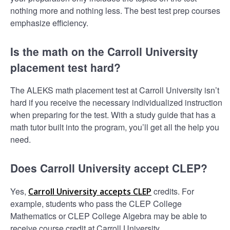
nothing more and nothing less. The best test prep courses
emphasize efficiency.
Is the math on the Carroll University
placement test hard?
The ALEKS math placement test at Carroll University isn’t
hard if you receive the necessary individualized instruction
when preparing for the test. With a study guide that has a
math tutor built into the program, you’ll get all the help you
need.
Does Carroll University accept CLEP?
Yes,
credits. For
Carroll University accepts CLEP
example, students who pass the CLEP College
Mathematics or CLEP College Algebra may be able to
receive course credit at Carroll University.