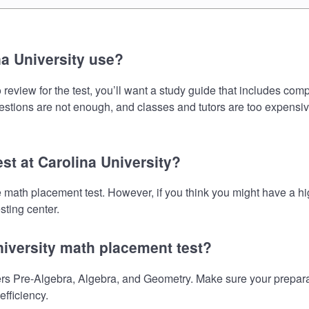
a University use?
review for the test, you’ll want a study guide that includes comp
uestions are not enough, and classes and tutors are too expensiv
st at Carolina University?
the math placement test. However, if you think you might have a
sting center.
niversity math placement test?
rs Pre-Algebra, Algebra, and Geometry. Make sure your preparati
fficiency.