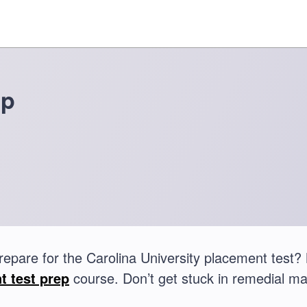
ep
repare for the Carolina University placement tes
t test prep
course. Don’t get stuck in remedial ma