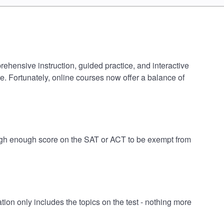
rehensive instruction, guided practice, and interactive
e. Fortunately, online courses now offer a balance of
 high enough score on the SAT or ACT to be exempt from
on only includes the topics on the test - nothing more