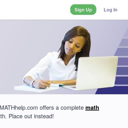
Sign Up
Log In
t? MATHhelp.com offers a complete
math
th. Place out instead!