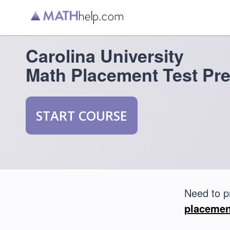
Carolina University
Math Placement Test Pr
START COURSE
Need to p
placemen