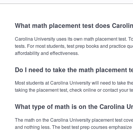
What math placement test does Carolin
Carolina University uses its own math placement test. To 
tests. For most students, test prep books and practice q
affordability and effectiveness.
Do I need to take the math placement te
Most students at Carolina University will need to take 
taking the placement test, check online or contact your te
What type of math is on the Carolina U
The math on the Carolina University placement test cove
and nothing less. The best test prep courses emphasize e