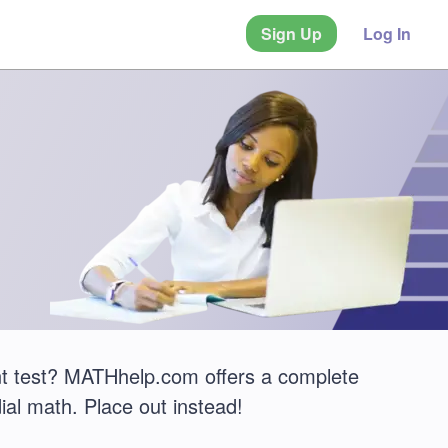
Sign Up
Log In
nt test? MATHhelp.com offers a complete
ial math. Place out instead!