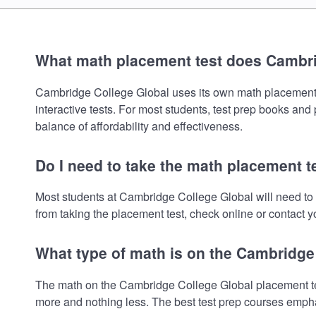
What math placement test does Cambri
Cambridge College Global uses its own math placement tes
interactive tests. For most students, test prep books and
balance of affordability and effectiveness.
Do I need to take the math placement t
Most students at Cambridge College Global will need to
from taking the placement test, check online or contact yo
What type of math is on the Cambridge
The math on the Cambridge College Global placement test
more and nothing less. The best test prep courses empha