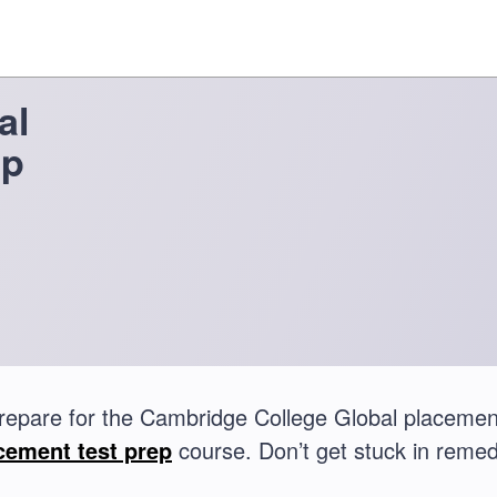
al
ep
repare for the Cambridge College Global placeme
cement test prep
course. Don’t get stuck in remed