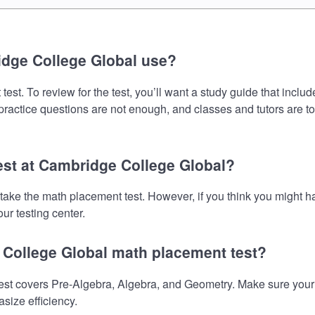
dge College Global use?
t. To review for the test, you’ll want a study guide that inclu
 practice questions are not enough, and classes and tutors are t
est at Cambridge College Global?
 take the math placement test. However, if you think you might
ur testing center.
 College Global math placement test?
 covers Pre-Algebra, Algebra, and Geometry. Make sure your pre
size efficiency.