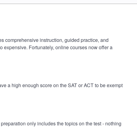
des comprehensive instruction, guided practice, and
oo expensive. Fortunately, online courses now offer a
 have a high enough score on the SAT or ACT to be exempt
paration only includes the topics on the test - nothing