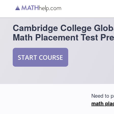
Cambridge College Glob
Math Placement Test Pr
START COURSE
Need to p
math pla