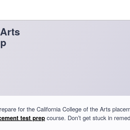
 Arts
ep
repare for the California College of the Arts plac
cement test prep
course. Don’t get stuck in remed