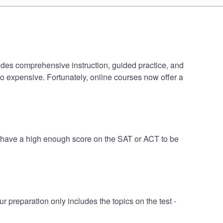
cludes comprehensive instruction, guided practice, and
oo expensive. Fortunately, online courses now offer a
ht have a high enough score on the SAT or ACT to be
 preparation only includes the topics on the test -