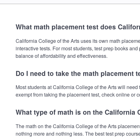
What math placement test does Californ
California College of the Arts uses its own math placemen
interactive tests. For most students, test prep books and
balance of affordability and effectiveness.
Do I need to take the math placement te
Most students at California College of the Arts will nee
exempt from taking the placement test, check online or co
What type of math is on the California 
The math on the California College of the Arts placement
nothing more and nothing less. The best test prep cours