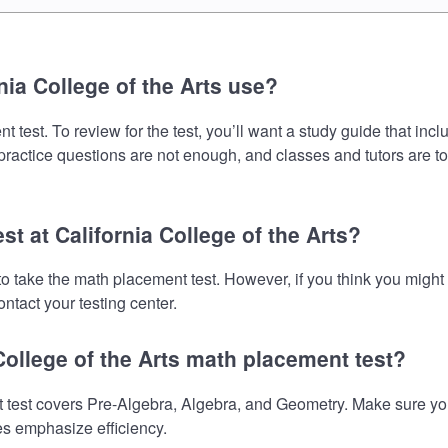
ia College of the Arts use?
t test. To review for the test, you’ll want a study guide that in
 practice questions are not enough, and classes and tutors are t
st at California College of the Arts?
d to take the math placement test. However, if you think you mig
ntact your testing center.
College of the Arts math placement test?
 test covers Pre-Algebra, Algebra, and Geometry. Make sure your
es emphasize efficiency.