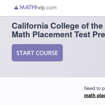
California College of the
Math Placement Test Pr
START COURSE
Need to p
math pla