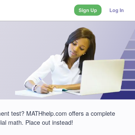
Sign Up
Log In
ement test? MATHhelp.com offers a complete
ial math. Place out instead!