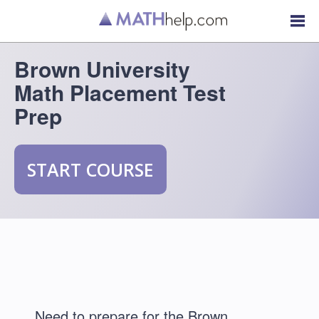
Brown University
Math Placement Test
Prep
START COURSE
Need to prepare for the Brown