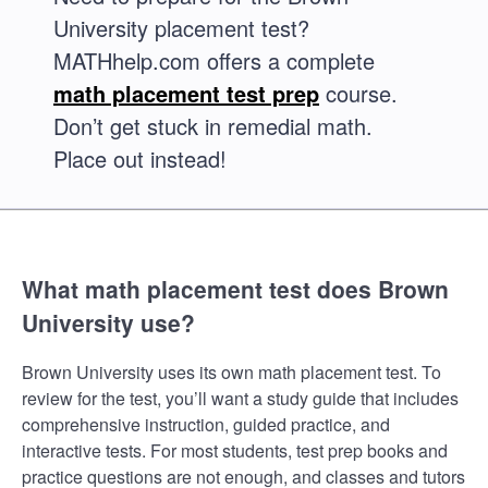
University placement test?
MATHhelp.com offers a complete
math placement test prep
course.
Don’t get stuck in remedial math.
Place out instead!
What math placement test does Brown
University use?
Brown University uses its own math placement test. To
review for the test, you’ll want a study guide that includes
comprehensive instruction, guided practice, and
interactive tests. For most students, test prep books and
practice questions are not enough, and classes and tutors