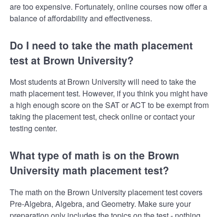
are too expensive. Fortunately, online courses now offer a
balance of affordability and effectiveness.
Do I need to take the math placement
test at Brown University?
Most students at Brown University will need to take the
math placement test. However, if you think you might have
a high enough score on the SAT or ACT to be exempt from
taking the placement test, check online or contact your
testing center.
What type of math is on the Brown
University math placement test?
The math on the Brown University placement test covers
Pre-Algebra, Algebra, and Geometry. Make sure your
preparation only includes the topics on the test - nothing