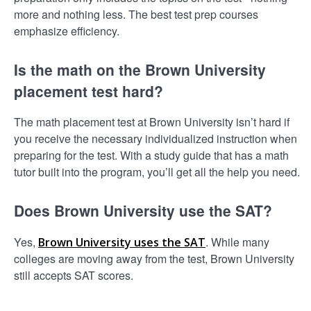
more and nothing less. The best test prep courses
emphasize efficiency.
Is the math on the Brown University
placement test hard?
The math placement test at Brown University isn’t hard if
you receive the necessary individualized instruction when
preparing for the test. With a study guide that has a math
tutor built into the program, you’ll get all the help you need.
Does Brown University use the SAT?
Yes,
. While many
Brown University uses the SAT
colleges are moving away from the test, Brown University
still accepts SAT scores.