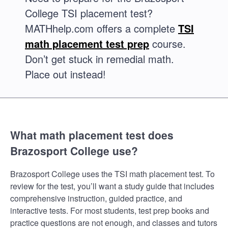
College TSI placement test?
MATHhelp.com offers a complete
TSI
math placement test prep
course.
Don’t get stuck in remedial math.
Place out instead!
What math placement test does
Brazosport College use?
Brazosport College uses the TSI math placement test. To
review for the test, you’ll want a study guide that includes
comprehensive instruction, guided practice, and
interactive tests. For most students, test prep books and
practice questions are not enough, and classes and tutors