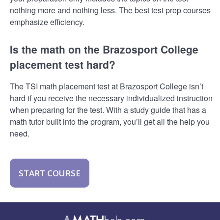
nothing more and nothing less. The best test prep courses
emphasize efficiency.
Is the math on the Brazosport College
placement test hard?
The TSI math placement test at Brazosport College isn’t
hard if you receive the necessary individualized instruction
when preparing for the test. With a study guide that has a
math tutor built into the program, you’ll get all the help you
need.
START COURSE