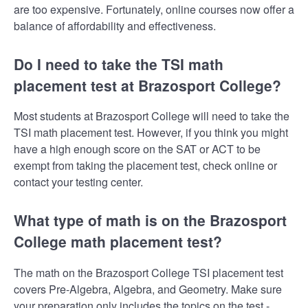
are too expensive. Fortunately, online courses now offer a
balance of affordability and effectiveness.
Do I need to take the TSI math
placement test at Brazosport College?
Most students at Brazosport College will need to take the
TSI math placement test. However, if you think you might
have a high enough score on the SAT or ACT to be
exempt from taking the placement test, check online or
contact your testing center.
What type of math is on the Brazosport
College math placement test?
The math on the Brazosport College TSI placement test
covers Pre-Algebra, Algebra, and Geometry. Make sure
your preparation only includes the topics on the test -