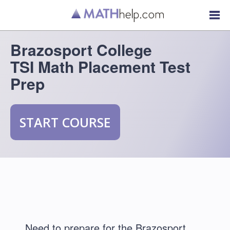
Brazosport College
TSI Math Placement Test
Prep
START COURSE
Need to prepare for the Brazosport