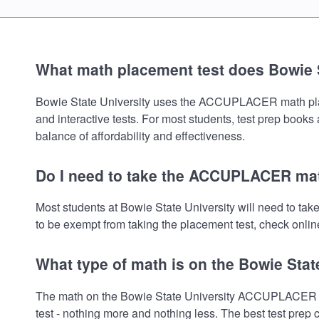
What math placement test does Bowie S
Bowie State University uses the ACCUPLACER math placeme
and interactive tests. For most students, test prep book
balance of affordability and effectiveness.
Do I need to take the ACCUPLACER math
Most students at Bowie State University will need to t
to be exempt from taking the placement test, check online
What type of math is on the Bowie Stat
The math on the Bowie State University ACCUPLACER pla
test - nothing more and nothing less. The best test prep