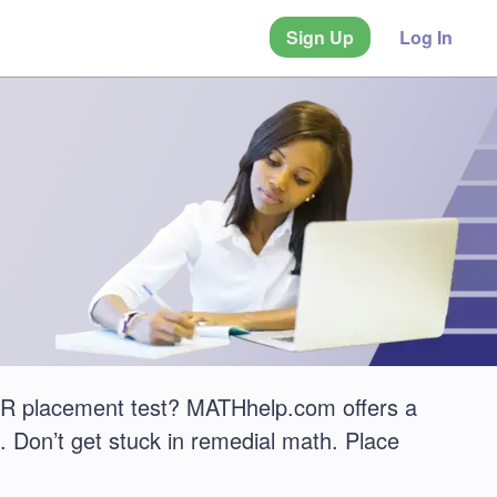
Sign Up
Log In
ER placement test? MATHhelp.com offers a
 Don’t get stuck in remedial math. Place