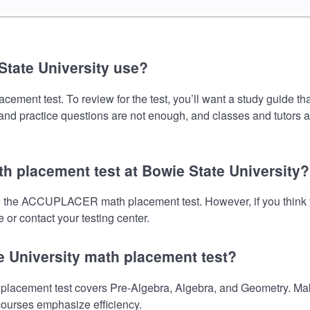
tate University use?
nt test. To review for the test, you’ll want a study guide tha
s and practice questions are not enough, and classes and tutors 
 placement test at Bowie State University?
ake the ACCUPLACER math placement test. However, if you thin
 or contact your testing center.
e University math placement test?
cement test covers Pre-Algebra, Algebra, and Geometry. Make 
 courses emphasize efficiency.