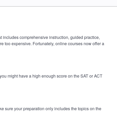
t includes comprehensive instruction, guided practice,
are too expensive. Fortunately, online courses now offer a
k you might have a high enough score on the SAT or ACT
sure your preparation only includes the topics on the