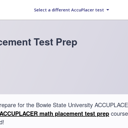
Select a different AccuPlacer test
ement Test Prep
repare for the Bowie State University ACCUPLAC
ACCUPLACER math placement test prep
course.
d!