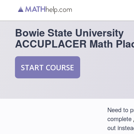
Bowie State University
ACCUPLACER Math Plac
START COURSE
Need to p
complete
out instea