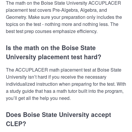
The math on the Boise State University ACCUPLACER
placement test covers Pre-Algebra, Algebra, and
Geometry. Make sure your preparation only includes the
topics on the test - nothing more and nothing less. The
best test prep courses emphasize efficiency.
Is the math on the Boise State
University placement test hard?
The ACCUPLACER math placement test at Boise State
University isn’t hard if you receive the necessary
individualized instruction when preparing for the test. With
a study guide that has a math tutor built into the program,
you’ll get all the help you need.
Does Boise State University accept
CLEP?