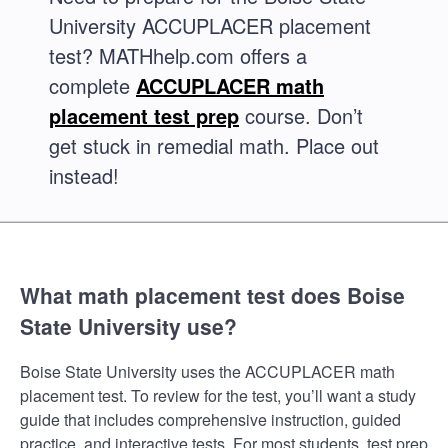
University ACCUPLACER placement
test? MATHhelp.com offers a
complete
ACCUPLACER math
placement test prep
course. Don’t
get stuck in remedial math. Place out
instead!
What math placement test does Boise
State University use?
Boise State University uses the ACCUPLACER math
placement test. To review for the test, you’ll want a study
guide that includes comprehensive instruction, guided
practice, and interactive tests. For most students, test prep