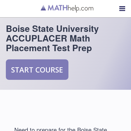
Boise State University
ACCUPLACER Math
Placement Test Prep
START COURSE
Need to prepare for the Boise State