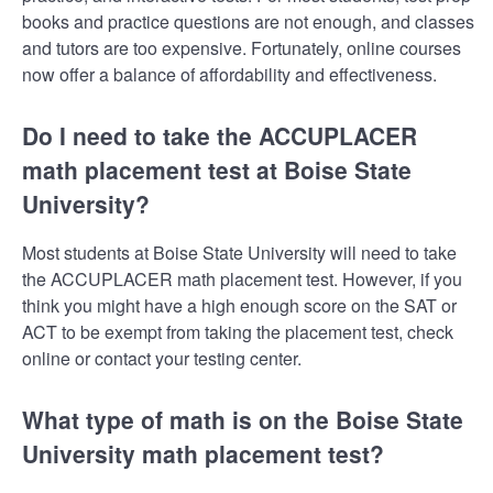
books and practice questions are not enough, and classes
and tutors are too expensive. Fortunately, online courses
now offer a balance of affordability and effectiveness.
Do I need to take the ACCUPLACER
math placement test at Boise State
University?
Most students at Boise State University will need to take
the ACCUPLACER math placement test. However, if you
think you might have a high enough score on the SAT or
ACT to be exempt from taking the placement test, check
online or contact your testing center.
What type of math is on the Boise State
University math placement test?