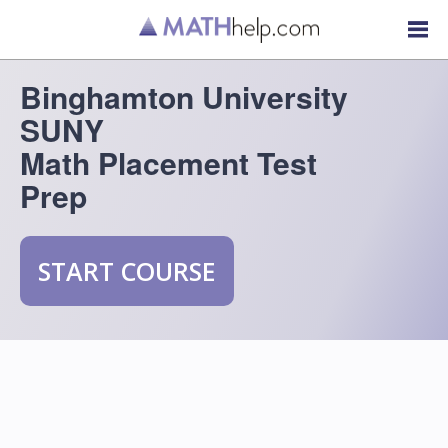
Binghamton University
SUNY
Math Placement Test
Prep
START COURSE