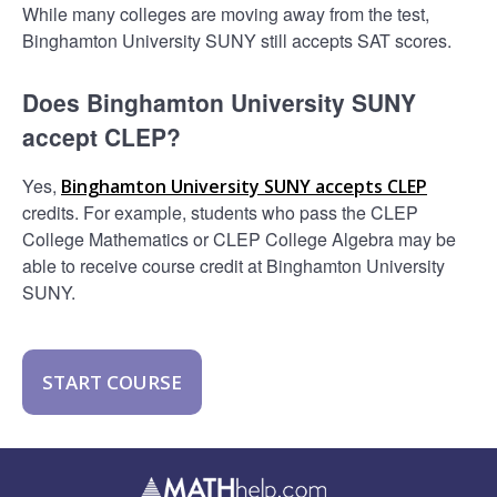
While many colleges are moving away from the test,
Binghamton University SUNY still accepts SAT scores.
Does Binghamton University SUNY
accept CLEP?
Yes,
Binghamton University SUNY accepts CLEP
credits. For example, students who pass the CLEP
College Mathematics or CLEP College Algebra may be
able to receive course credit at Binghamton University
SUNY.
START COURSE