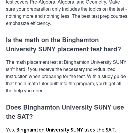
test covers Pre-Algebra, Algebra, and Geometry. Make
sure your preparation only includes the topics on the test -
nothing more and nothing less. The best test prep courses
emphasize efficiency.
Is the math on the Binghamton
University SUNY placement test hard?
The math placement test at Binghamton University SUNY
isn’t hard if you receive the necessary individualized
instruction when preparing for the test. With a study guide
that has a math tutor built into the program, you’ll get all
the help you need.
Does Binghamton University SUNY use
the SAT?
Yes,
.
Binghamton University SUNY uses the SAT