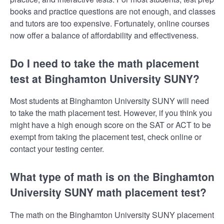
books and practice questions are not enough, and classes
and tutors are too expensive. Fortunately, online courses
now offer a balance of affordability and effectiveness.
Do I need to take the math placement
test at Binghamton University SUNY?
Most students at Binghamton University SUNY will need
to take the math placement test. However, if you think you
might have a high enough score on the SAT or ACT to be
exempt from taking the placement test, check online or
contact your testing center.
What type of math is on the Binghamton
University SUNY math placement test?
The math on the Binghamton University SUNY placement