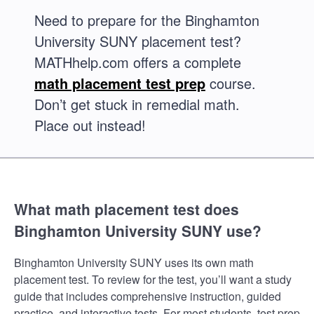
Need to prepare for the Binghamton
University SUNY placement test?
MATHhelp.com offers a complete
math placement test prep
course.
Don’t get stuck in remedial math.
Place out instead!
What math placement test does
Binghamton University SUNY use?
Binghamton University SUNY uses its own math
placement test. To review for the test, you’ll want a study
guide that includes comprehensive instruction, guided
practice, and interactive tests. For most students, test prep