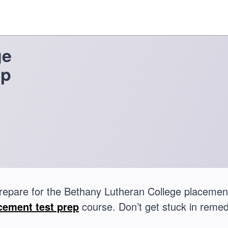
ge
ep
repare for the Bethany Lutheran College placemen
cement test prep
course. Don’t get stuck in remed