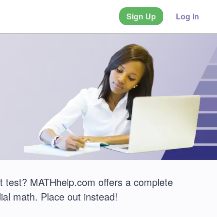
Sign Up
Log In
t test? MATHhelp.com offers a complete
ial math. Place out instead!