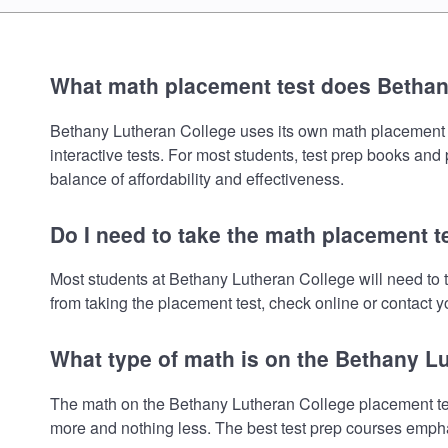
What math placement test does Bethan
Bethany Lutheran College uses its own math placement tes
interactive tests. For most students, test prep books and
balance of affordability and effectiveness.
Do I need to take the math placement t
Most students at Bethany Lutheran College will need to 
from taking the placement test, check online or contact yo
What type of math is on the Bethany L
The math on the Bethany Lutheran College placement test
more and nothing less. The best test prep courses empha