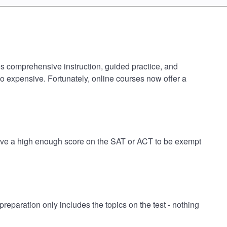
es comprehensive instruction, guided practice, and
oo expensive. Fortunately, online courses now offer a
have a high enough score on the SAT or ACT to be exempt
paration only includes the topics on the test - nothing