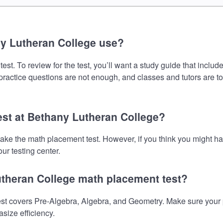
y Lutheran College use?
t. To review for the test, you’ll want a study guide that includ
 practice questions are not enough, and classes and tutors are t
est at Bethany Lutheran College?
take the math placement test. However, if you think you might 
ur testing center.
utheran College math placement test?
 covers Pre-Algebra, Algebra, and Geometry. Make sure your pre
size efficiency.