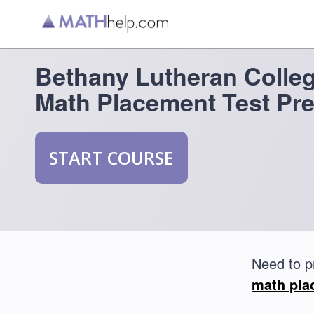
Bethany Lutheran Colle
Math Placement Test Pr
START COURSE
Need to p
math pla