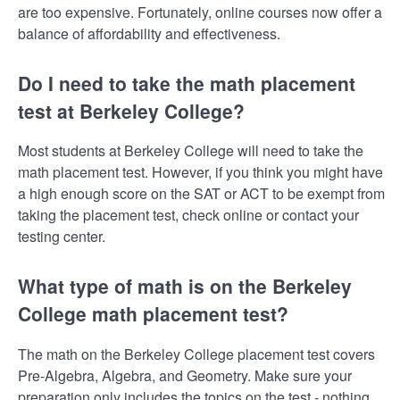
are too expensive. Fortunately, online courses now offer a
balance of affordability and effectiveness.
Do I need to take the math placement
test at Berkeley College?
Most students at Berkeley College will need to take the
math placement test. However, if you think you might have
a high enough score on the SAT or ACT to be exempt from
taking the placement test, check online or contact your
testing center.
What type of math is on the Berkeley
College math placement test?
The math on the Berkeley College placement test covers
Pre-Algebra, Algebra, and Geometry. Make sure your
preparation only includes the topics on the test - nothing