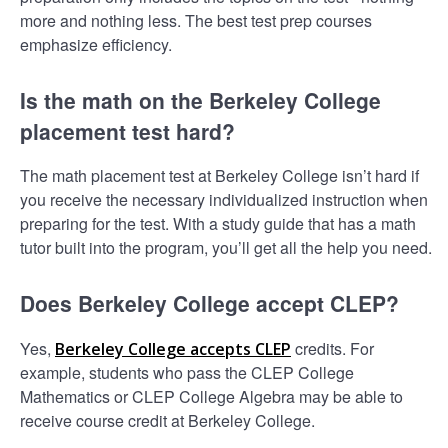
more and nothing less. The best test prep courses
emphasize efficiency.
Is the math on the Berkeley College
placement test hard?
The math placement test at Berkeley College isn’t hard if
you receive the necessary individualized instruction when
preparing for the test. With a study guide that has a math
tutor built into the program, you’ll get all the help you need.
Does Berkeley College accept CLEP?
Yes,
credits. For
Berkeley College accepts CLEP
example, students who pass the CLEP College
Mathematics or CLEP College Algebra may be able to
receive course credit at Berkeley College.