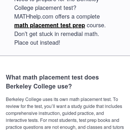
College placement test?
MATHhelp.com offers a complete
math placement test prep
course.
Don’t get stuck in remedial math.
Place out instead!
What math placement test does
Berkeley College use?
Berkeley College uses its own math placement test. To
review for the test, you’ll want a study guide that includes
comprehensive instruction, guided practice, and
interactive tests. For most students, test prep books and
practice questions are not enough, and classes and tutors