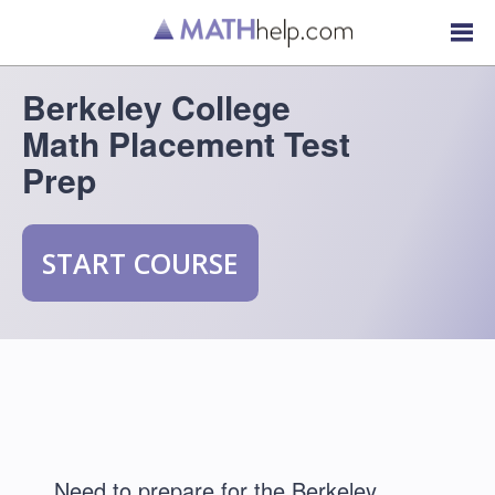
Berkeley College
Math Placement Test
Prep
START COURSE
Need to prepare for the Berkeley