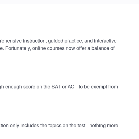
rehensive instruction, guided practice, and interactive
e. Fortunately, online courses now offer a balance of
 high enough score on the SAT or ACT to be exempt from
on only includes the topics on the test - nothing more