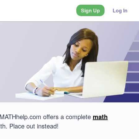
Sign Up
Log In
? MATHhelp.com offers a complete
math
th. Place out instead!