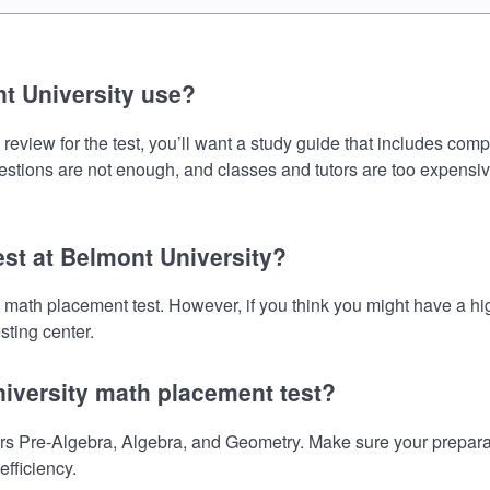
t University use?
eview for the test, you’ll want a study guide that includes comp
uestions are not enough, and classes and tutors are too expensiv
est at Belmont University?
he math placement test. However, if you think you might have a
sting center.
niversity math placement test?
s Pre-Algebra, Algebra, and Geometry. Make sure your preparati
fficiency.