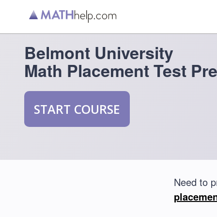
Belmont University
Math Placement Test Pr
START COURSE
Need to p
placemen