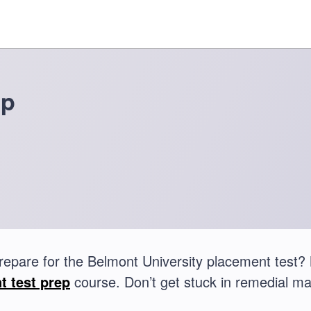
ep
repare for the Belmont University placement test
t test prep
course. Don’t get stuck in remedial ma