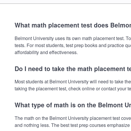
What math placement test does Belmon
Belmont University uses its own math placement test. To r
tests. For most students, test prep books and practice q
affordability and effectiveness.
Do I need to take the math placement t
Most students at Belmont University will need to take t
taking the placement test, check online or contact your te
What type of math is on the Belmont U
The math on the Belmont University placement test cover
and nothing less. The best test prep courses emphasize e