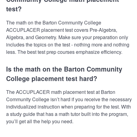
test?
The math on the Barton Community College
ACCUPLACER placement test covers Pre-Algebra,
Algebra, and Geometry. Make sure your preparation only
includes the topics on the test - nothing more and nothing
less. The best test prep courses emphasize efficiency.
Is the math on the Barton Community
College placement test hard?
The ACCUPLACER math placement test at Barton
Community College isn’t hard if you receive the necessary
individualized instruction when preparing for the test. With
a study guide that has a math tutor built into the program,
you’ll get all the help you need.