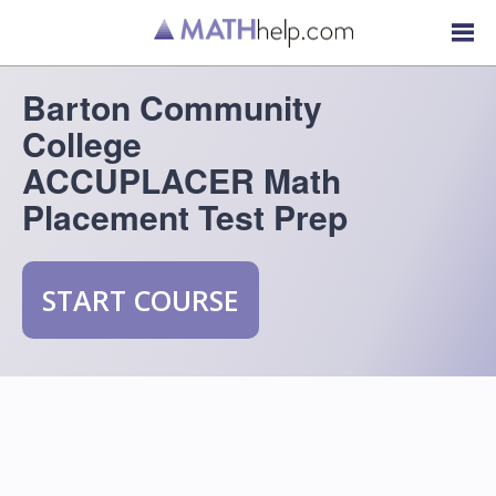
Barton Community
College
ACCUPLACER Math
Placement Test Prep
START COURSE