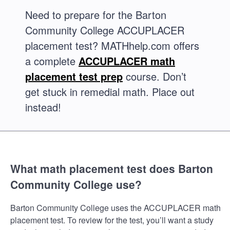
Need to prepare for the Barton
Community College ACCUPLACER
placement test? MATHhelp.com offers
a complete
ACCUPLACER math
placement test prep
course. Don’t
get stuck in remedial math. Place out
instead!
What math placement test does Barton
Community College use?
Barton Community College uses the ACCUPLACER math
placement test. To review for the test, you’ll want a study