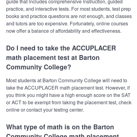
guide that includes comprehensive instruction, guided
practice, and interactive tests. For most students, test prep
books and practice questions are not enough, and classes
and tutors are too expensive. Fortunately, online courses
now offer a balance of affordability and effectiveness.
Do I need to take the ACCUPLACER
math placement test at Barton
Community College?
Most students at Barton Community College will need to
take the ACCUPLACER math placement test. However, if
you think you might have a high enough score on the SAT
or ACT to be exempt from taking the placement test, check
online or contact your testing center.
What type of math is on the Barton
Community College math placement