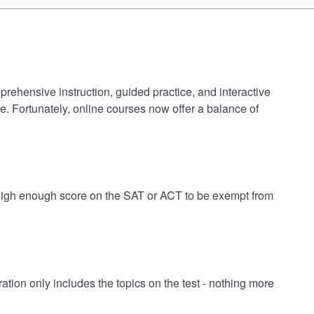
prehensive instruction, guided practice, and interactive
e. Fortunately, online courses now offer a balance of
a high enough score on the SAT or ACT to be exempt from
ion only includes the topics on the test - nothing more