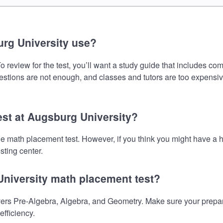
rg University use?
review for the test, you’ll want a study guide that includes com
uestions are not enough, and classes and tutors are too expensiv
est at Augsburg University?
the math placement test. However, if you think you might have 
sting center.
University math placement test?
rs Pre-Algebra, Algebra, and Geometry. Make sure your preparat
fficiency.