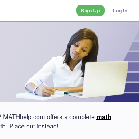
Sign Up
Log In
st? MATHhelp.com offers a complete
math
th. Place out instead!