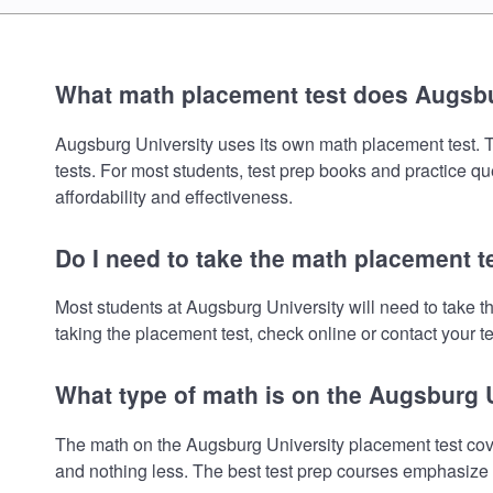
What math placement test does Augsbu
Augsburg University uses its own math placement test. To 
tests. For most students, test prep books and practice q
affordability and effectiveness.
Do I need to take the math placement t
Most students at Augsburg University will need to take 
taking the placement test, check online or contact your te
What type of math is on the Augsburg 
The math on the Augsburg University placement test cove
and nothing less. The best test prep courses emphasize e