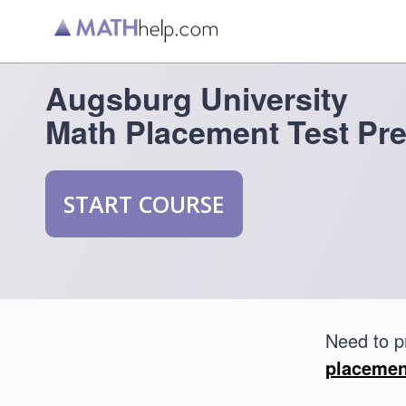
Augsburg University
Math Placement Test Pr
START COURSE
Need to p
placemen