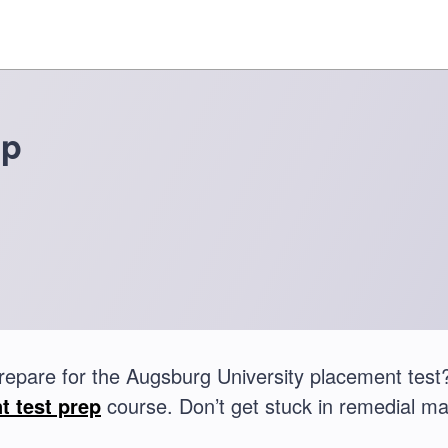
ep
repare for the Augsburg University placement te
t test prep
course. Don’t get stuck in remedial ma