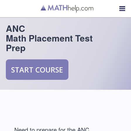
ANC
Math Placement Test
Prep
START COURSE
Need to prepare for the ANC