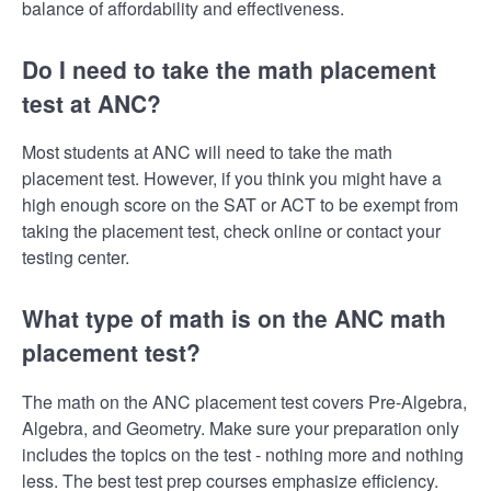
balance of affordability and effectiveness.
Do I need to take the math placement
test at ANC?
Most students at ANC will need to take the math
placement test. However, if you think you might have a
high enough score on the SAT or ACT to be exempt from
taking the placement test, check online or contact your
testing center.
What type of math is on the ANC math
placement test?
The math on the ANC placement test covers Pre-Algebra,
Algebra, and Geometry. Make sure your preparation only
includes the topics on the test - nothing more and nothing
less. The best test prep courses emphasize efficiency.