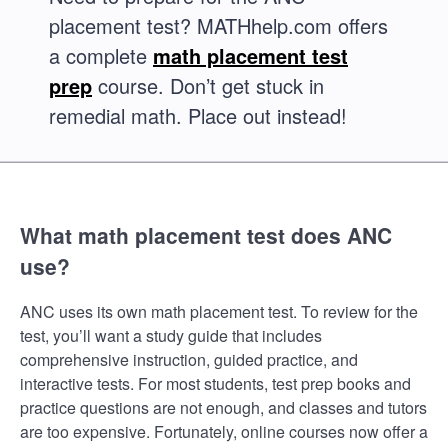
placement test? MATHhelp.com offers
a complete
math placement test
prep
course. Don’t get stuck in
remedial math. Place out instead!
What math placement test does ANC
use?
ANC uses its own math placement test. To review for the
test, you’ll want a study guide that includes
comprehensive instruction, guided practice, and
interactive tests. For most students, test prep books and
practice questions are not enough, and classes and tutors
are too expensive. Fortunately, online courses now offer a