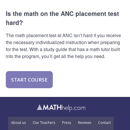
Is the math on the ANC placement test
hard?
The math placement test at ANC isn’t hard if you receive
the necessary individualized instruction when preparing
for the test. With a study guide that has a math tutor built
into the program, you’ll get all the help you need.
START COURSE
About us
Our Teachers
Press
Reviews
Contact