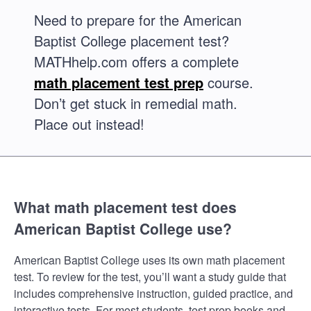
Need to prepare for the American
Baptist College placement test?
MATHhelp.com offers a complete
math placement test prep
course.
Don’t get stuck in remedial math.
Place out instead!
What math placement test does
American Baptist College use?
American Baptist College uses its own math placement
test. To review for the test, you’ll want a study guide that
includes comprehensive instruction, guided practice, and
interactive tests. For most students, test prep books and