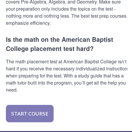
covers Pre-Algebra, Algebra, and Geometry. Make sure
your preparation only includes the topics on the test -
nothing more and nothing less. The best test prep courses
emphasize efficiency.
Is the math on the American Baptist
College placement test hard?
The math placement test at American Baptist College isn’t
hard if you receive the necessary individualized instruction
when preparing for the test. With a study guide that has a
math tutor built into the program, you’ll get all the help you
need.
START COURSE