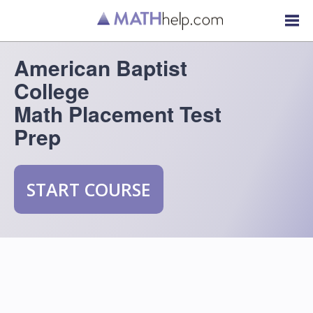
American Baptist
College
Math Placement Test
Prep
START COURSE