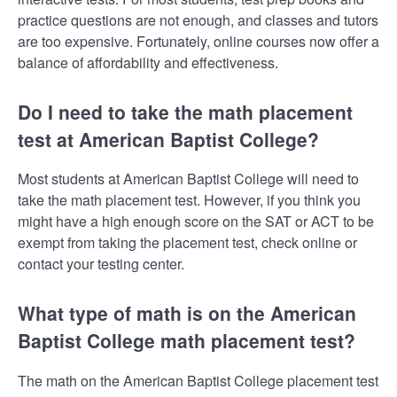
practice questions are not enough, and classes and tutors
are too expensive. Fortunately, online courses now offer a
balance of affordability and effectiveness.
Do I need to take the math placement
test at American Baptist College?
Most students at American Baptist College will need to
take the math placement test. However, if you think you
might have a high enough score on the SAT or ACT to be
exempt from taking the placement test, check online or
contact your testing center.
What type of math is on the American
Baptist College math placement test?
The math on the American Baptist College placement test