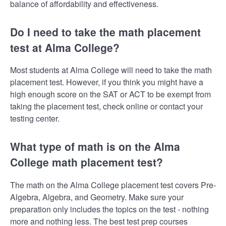
balance of affordability and effectiveness.
Do I need to take the math placement
test at Alma College?
Most students at Alma College will need to take the math
placement test. However, if you think you might have a
high enough score on the SAT or ACT to be exempt from
taking the placement test, check online or contact your
testing center.
What type of math is on the Alma
College math placement test?
The math on the Alma College placement test covers Pre-
Algebra, Algebra, and Geometry. Make sure your
preparation only includes the topics on the test - nothing
more and nothing less. The best test prep courses