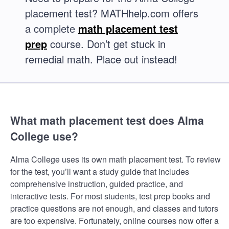
placement test? MATHhelp.com offers
a complete
math placement test
prep
course. Don’t get stuck in
remedial math. Place out instead!
What math placement test does Alma
College use?
Alma College uses its own math placement test. To review
for the test, you’ll want a study guide that includes
comprehensive instruction, guided practice, and
interactive tests. For most students, test prep books and
practice questions are not enough, and classes and tutors
are too expensive. Fortunately, online courses now offer a