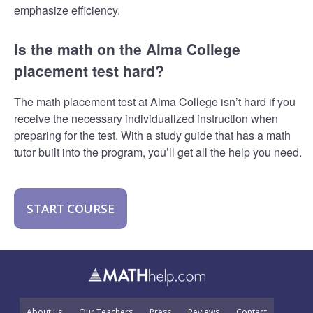
emphasize efficiency.
Is the math on the Alma College
placement test hard?
The math placement test at Alma College isn’t hard if you
receive the necessary individualized instruction when
preparing for the test. With a study guide that has a math
tutor built into the program, you’ll get all the help you need.
START COURSE
About us
Our Teachers
Press
Reviews
Contact