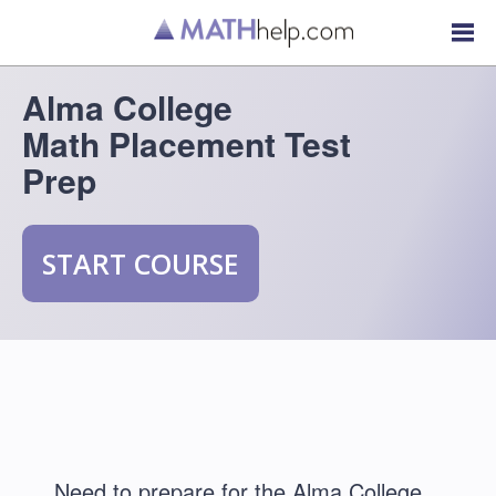
Alma College
Math Placement Test
Prep
START COURSE
Need to prepare for the Alma College