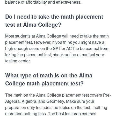
balance of affordability and effectiveness.
Do I need to take the math placement
test at Alma College?
Most students at Alma College will need to take the math
placement test. However, if you think you might have a
high enough score on the SAT or ACT to be exempt from
taking the placement test, check online or contact your
testing center.
What type of math is on the Alma
College math placement test?
The math on the Alma College placement test covers Pre-
Algebra, Algebra, and Geometry. Make sure your
preparation only includes the topics on the test - nothing
more and nothing less. The best test prep courses