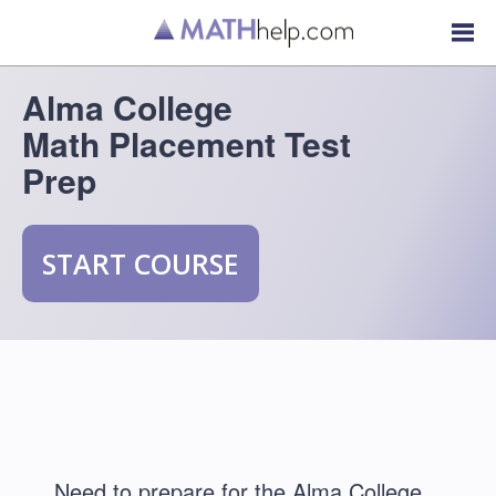
Alma College
Math Placement Test
Prep
START COURSE
Need to prepare for the Alma College