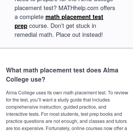
placement test? MATHhelp.com offers
a complete
math placement test
prep
course. Don’t get stuck in
remedial math. Place out instead!
What math placement test does Alma
College use?
Alma College uses its own math placement test. To review
for the test, you’ll want a study guide that includes
comprehensive instruction, guided practice, and
interactive tests. For most students, test prep books and
practice questions are not enough, and classes and tutors
are too expensive. Fortunately, online courses now offer a