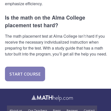
emphasize efficiency.
Is the math on the Alma College
placement test hard?
The math placement test at Alma College isn’t hard if you
receive the necessary individualized instruction when
preparing for the test. With a study guide that has a math
tutor built into the program, you’ll get all the help you need.
START COURSE
About us
Our Teachers
Press
Reviews
Contact