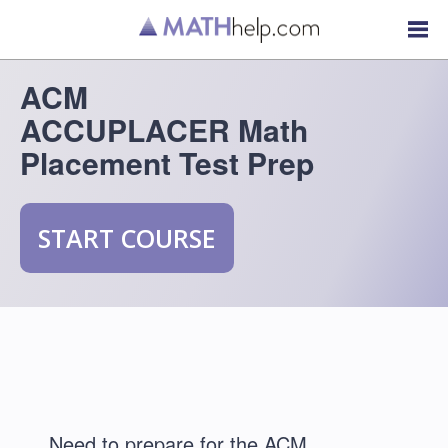
ACM
ACCUPLACER Math
Placement Test Prep
START COURSE
Need to prepare for the ACM