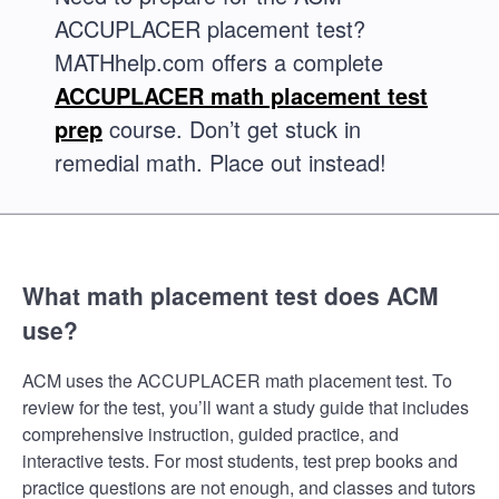
ACCUPLACER placement test?
MATHhelp.com offers a complete
ACCUPLACER math placement test
prep
course. Don’t get stuck in
remedial math. Place out instead!
What math placement test does ACM
use?
ACM uses the ACCUPLACER math placement test. To
review for the test, you’ll want a study guide that includes
comprehensive instruction, guided practice, and
interactive tests. For most students, test prep books and
practice questions are not enough, and classes and tutors