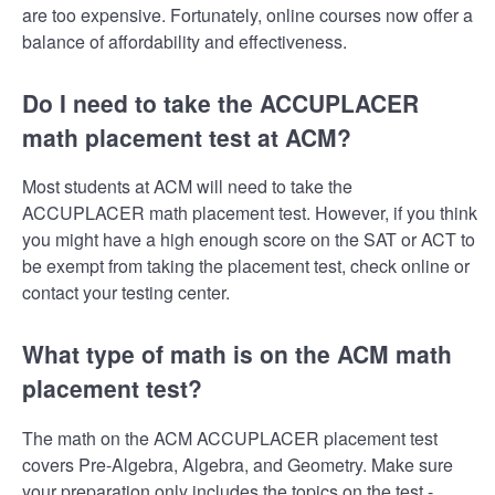
are too expensive. Fortunately, online courses now offer a
balance of affordability and effectiveness.
Do I need to take the ACCUPLACER
math placement test at ACM?
Most students at ACM will need to take the
ACCUPLACER math placement test. However, if you think
you might have a high enough score on the SAT or ACT to
be exempt from taking the placement test, check online or
contact your testing center.
What type of math is on the ACM math
placement test?
The math on the ACM ACCUPLACER placement test
covers Pre-Algebra, Algebra, and Geometry. Make sure
your preparation only includes the topics on the test -