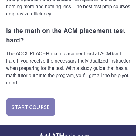
nothing more and nothing less. The best test prep courses
emphasize efficiency.
Is the math on the ACM placement test
hard?
The ACCUPLACER math placement test at ACM isn’t
hard if you receive the necessary individualized instruction
when preparing for the test. With a study guide that has a
math tutor built into the program, you’ll get all the help you
need.
START COURSE