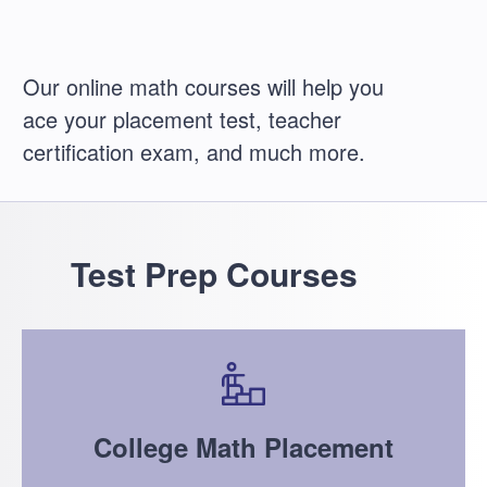
Our online math courses will help you
ace your placement test, teacher
certification exam, and much more.
Test Prep Courses
College Math Placement