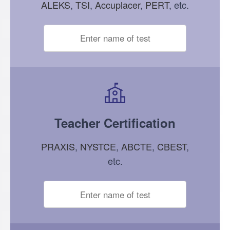
ALEKS
,
TSI
,
Accuplacer
,
PERT
, etc.
Teacher Certification
PRAXIS
,
NYSTCE
,
ABCTE
,
CBEST
,
etc.