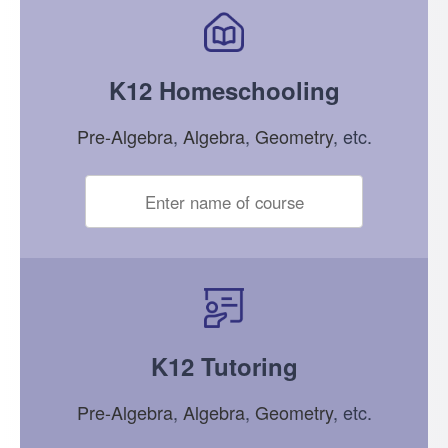
K12 Homeschooling
Pre-Algebra
,
Algebra
,
Geometry
, etc.
K12 Tutoring
Pre-Algebra
,
Algebra
,
Geometry
, etc.