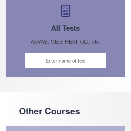
All Tests
ASVAB
,
GED
,
HESI
,
CLT
, etc.
Other Courses