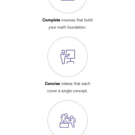
Complete
courses that build
your math foundation.
Concise
videos that each
cover a single concept.