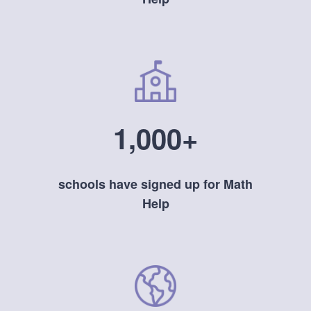
1,000+
schools have signed up for Math
Help