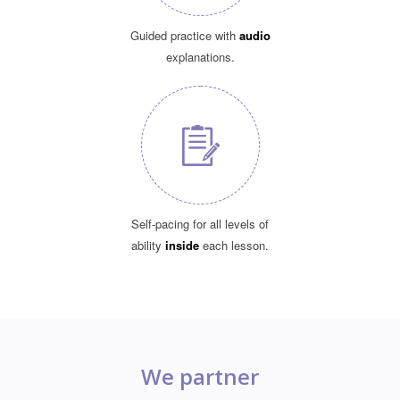
Guided practice with
audio
explanations.
Self-pacing for all levels of
ability
inside
each lesson.
We partner