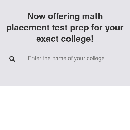
Now offering
math
placement test prep
for your
exact
college
!