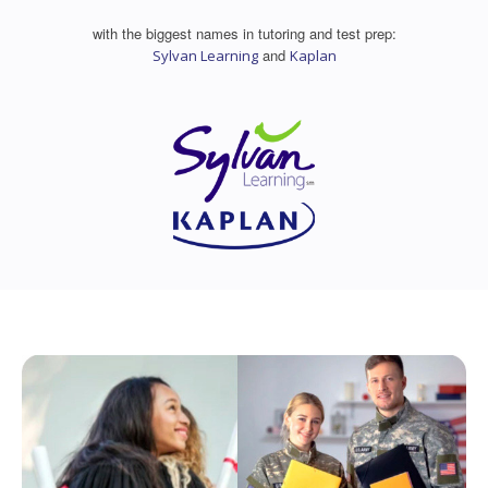
with the biggest names in tutoring and test prep:
and
Sylvan Learning
Kaplan