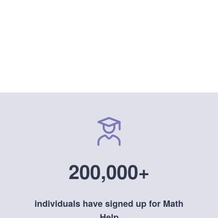
200,000+
individuals have signed up for Math
Help