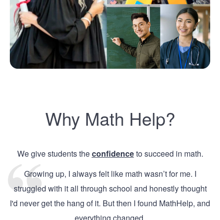
Why Math Help?
We give students the
confidence
to succeed in math.
Growing up, I always felt like math wasn’t for me. I
struggled with it all through school and honestly thought
I'd never get the hang of it. But then I found MathHelp, and
everything changed.