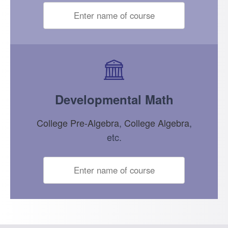
Developmental Math
College Pre-Algebra
,
College Algebra
,
etc.