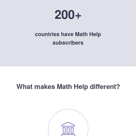
200+
countries have Math Help
subscribers
What makes Math Help different?