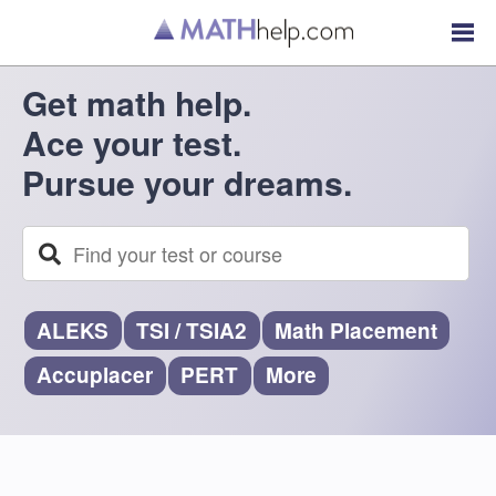
Get math help.
Ace your test.
Pursue your dreams.
ALEKS
TSI
/
TSIA2
Math Placement
Accuplacer
PERT
More